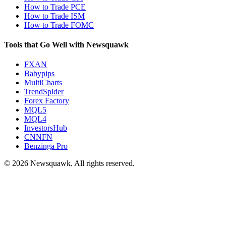
How to Trade PCE
How to Trade ISM
How to Trade FOMC
Tools that Go Well with Newsquawk
FXAN
Babypips
MultiCharts
TrendSpider
Forex Factory
MQL5
MQL4
InvestorsHub
CNNFN
Benzinga Pro
© 2026 Newsquawk. All rights reserved.