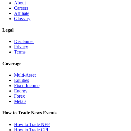
About
Careers
Affiliate
Glossary
Legal
Disclaimer
Privacy
Terms
Coverage
Multi-Asset
Equities
Fixed Income
Energy
Forex
Metals
How to Trade News Events
How to Trade NFP
How to Trade CPI