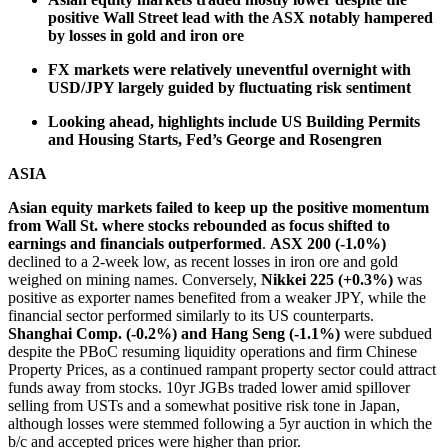
positive Wall Street lead with the ASX notably hampered
by losses in gold and iron ore
FX markets were relatively uneventful overnight with
USD/JPY largely guided by fluctuating risk sentiment
Looking ahead, highlights include US Building Permits
and Housing Starts, Fed’s George and Rosengren
ASIA
Asian equity markets failed to keep up the positive momentum
from Wall St. where stocks rebounded as focus shifted to
earnings and financials outperformed
.
ASX 200 (-1.0%)
declined to a 2-week low, as recent losses in iron ore and gold
weighed on mining names. Conversely,
Nikkei 225 (+0.3%)
was
positive as exporter names benefited from a weaker JPY, while the
financial sector performed similarly to its US counterparts.
Shanghai Comp. (-0.2%) and Hang Seng (-1.1%)
were subdued
despite the PBoC resuming liquidity operations and firm Chinese
Property Prices, as a continued rampant property sector could attract
funds away from stocks. 10yr JGBs traded lower amid spillover
selling from USTs and a somewhat positive risk tone in Japan,
although losses were stemmed following a 5yr auction in which the
b/c and accepted prices were higher than prior.