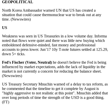
GEOPOLITICAL
North Korea Ambassador warned UN that US has created a
situation that could cause thermonuclear war to break out at any
time. (Newswires)
US
Weakness was seen in US Treasuries in a low volume day. Informa
noted that flows were quiet and there was little new buying which
emboldened defensive-minded, fast money and professional
accounts to press lower. Jun’17 10y T-note futures settled at 125.29,
down 5+ ticks.
Fed's Fischer (Voter, Neutral)
he doesn't believe the Fed is being
influenced by market expectations, adds the lack of liquidity in the
market is not currently a concern for reducing the balance sheet.
(Newswires)
US Treasury Secretary Mnuchin warned of a delay to tax reform, as
he commented that the timeline to get it complete by August is
"highly aggressive to not realistic at this point". Mnuchin added that
over long periods of time the strength of the USD is a good thing.
(FT)