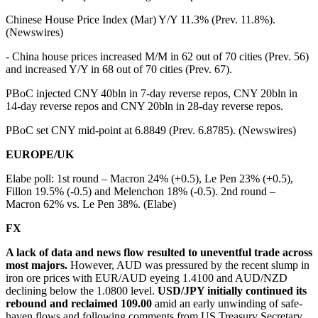
Chinese House Price Index (Mar) Y/Y 11.3% (Prev. 11.8%).
(Newswires)
- China house prices increased M/M in 62 out of 70 cities (Prev. 56)
and increased Y/Y in 68 out of 70 cities (Prev. 67).
PBoC injected CNY 40bln in 7-day reverse repos, CNY 20bln in
14-day reverse repos and CNY 20bln in 28-day reverse repos.
PBoC set CNY mid-point at 6.8849 (Prev. 6.8785). (Newswires)
EUROPE/UK
Elabe poll: 1st round – Macron 24% (+0.5), Le Pen 23% (+0.5),
Fillon 19.5% (-0.5) and Melenchon 18% (-0.5). 2nd round –
Macron 62% vs. Le Pen 38%. (Elabe)
FX
A lack of data and news flow resulted to uneventful trade across
most majors.
However, AUD was pressured by the recent slump in
iron ore prices with EUR/AUD eyeing 1.4100 and AUD/NZD
declining below the 1.0800 level.
USD/JPY initially continued its
rebound and reclaimed 109.00
amid an early unwinding of safe-
haven flows and following comments from US Treasury Secretary