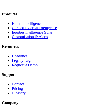
Products
Human Intelligence
Curated External Intelligence
Equities Intelligence Suite
Customisation & Alerts
Resources
Headlines
Legacy Login
Request a Demo
Support
Contact
Pricing
Glossary
Company