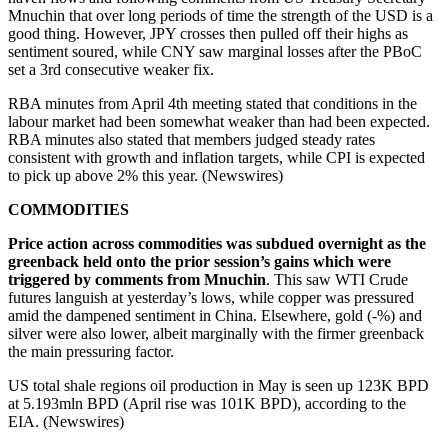
Mnuchin that over long periods of time the strength of the USD is a
good thing. However, JPY crosses then pulled off their highs as
sentiment soured, while CNY saw marginal losses after the PBoC
set a 3rd consecutive weaker fix.
RBA minutes from April 4th meeting stated that conditions in the
labour market had been somewhat weaker than had been expected.
RBA minutes also stated that members judged steady rates
consistent with growth and inflation targets, while CPI is expected
to pick up above 2% this year. (Newswires)
COMMODITIES
Price action across commodities was subdued overnight as the
greenback held onto the prior session’s gains which were
triggered by comments from Mnuchin
. This saw WTI Crude
futures languish at yesterday’s lows, while copper was pressured
amid the dampened sentiment in China. Elsewhere, gold (-%) and
silver were also lower, albeit marginally with the firmer greenback
the main pressuring factor.
US total shale regions oil production in May is seen up 123K BPD
at 5.193mln BPD (April rise was 101K BPD), according to the
EIA. (Newswires)