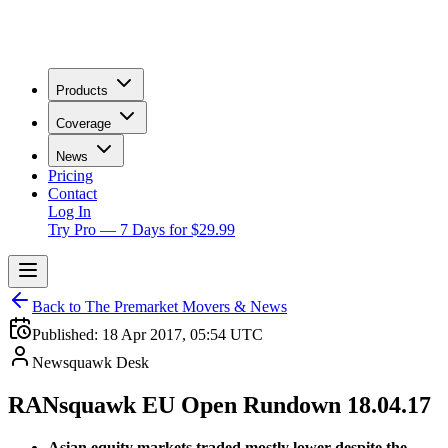
Products
Coverage
News
Pricing
Contact
Log In
Try Pro — 7 Days for $29.99
Back to The Premarket Movers & News
Published:
18 Apr 2017, 05:54 UTC
Newsquawk Desk
RANsquawk EU Open Rundown 18.04.17
Asian equity markets traded mostly lower despite the