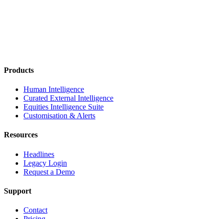
Products
Human Intelligence
Curated External Intelligence
Equities Intelligence Suite
Customisation & Alerts
Resources
Headlines
Legacy Login
Request a Demo
Support
Contact
Pricing