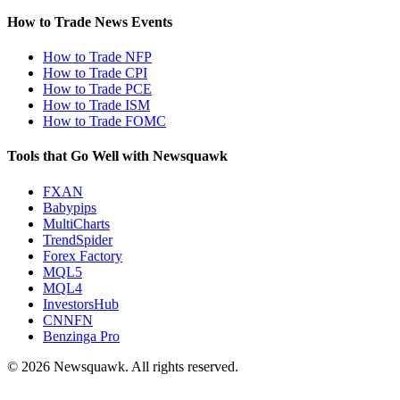
How to Trade News Events
How to Trade NFP
How to Trade CPI
How to Trade PCE
How to Trade ISM
How to Trade FOMC
Tools that Go Well with Newsquawk
FXAN
Babypips
MultiCharts
TrendSpider
Forex Factory
MQL5
MQL4
InvestorsHub
CNNFN
Benzinga Pro
© 2026 Newsquawk. All rights reserved.