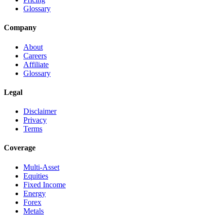
Glossary
Company
About
Careers
Affiliate
Glossary
Legal
Disclaimer
Privacy
Terms
Coverage
Multi-Asset
Equities
Fixed Income
Energy
Forex
Metals