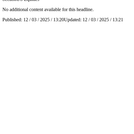
No additional content available for this headline.
Published:
12 / 03 / 2025 / 13:20
Updated:
12 / 03 / 2025 / 13:21