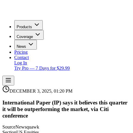
Products
Coverage
News
Pricing
Contact
Log In
Try Pro — 7 Days for $29.99
DECEMBER 3, 2025, 01:20 PM
International Paper (IP) says it believes this quarter
it will be outperforming the market, via Citi
conference
Source
Newsquawk
Section
US Equities