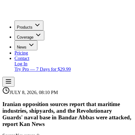
Products
Coverage
News
Pricing
Contact
Log In
Try Pro — 7 Days for $29.99
JULY 8, 2026, 08:10 PM
Iranian opposition sources report that maritime
industries, shipyards, and the Revolutionary
Guards' naval base in Bandar Abbas were attacked,
report Kan News