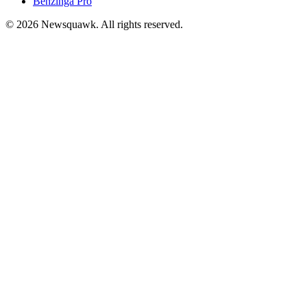
Benzinga Pro
© 2026 Newsquawk. All rights reserved.