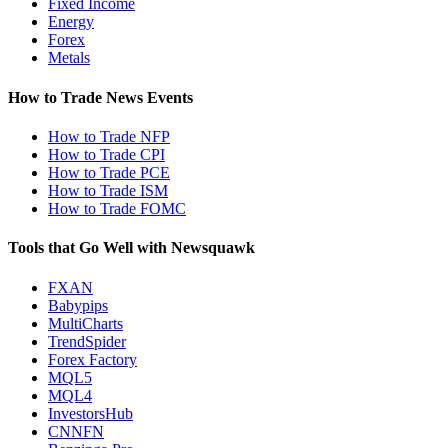
Fixed Income
Energy
Forex
Metals
How to Trade News Events
How to Trade NFP
How to Trade CPI
How to Trade PCE
How to Trade ISM
How to Trade FOMC
Tools that Go Well with Newsquawk
FXAN
Babypips
MultiCharts
TrendSpider
Forex Factory
MQL5
MQL4
InvestorsHub
CNNFN