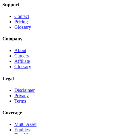
Support
Contact
Pricing
Glossary
Company
About
Careers
Affiliate
Glossary
Legal
Disclaimer
Privacy
Terms
Coverage
Multi-Asset
Equities