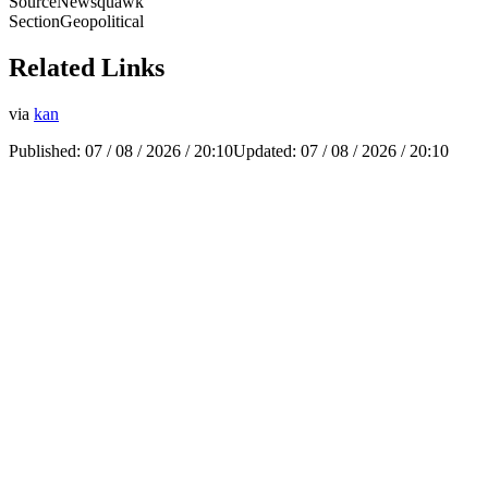
Source
Newsquawk
Section
Geopolitical
Related Links
via
kan
Published:
07 / 08 / 2026 / 20:10
Updated:
07 / 08 / 2026 / 20:10