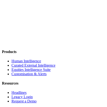
Products
Human Intelligence
Curated External Intelligence
Equities Intelligence Suite
Customisation & Alerts
Resources
Headlines
Legacy Login
Request a Demo