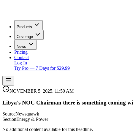
Products
Coverage
News
Pricing
Contact
Log In
Try Pro — 7 Days for $29.99
NOVEMBER 5, 2025, 11:50 AM
Libya's NOC Chairman there is something coming wi
Source
Newsquawk
Section
Energy & Power
No additional content available for this headline.