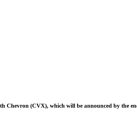
th Chevron (CVX), which will be announced by the en