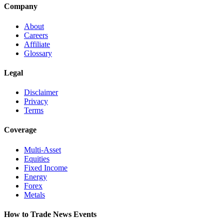
Company
About
Careers
Affiliate
Glossary
Legal
Disclaimer
Privacy
Terms
Coverage
Multi-Asset
Equities
Fixed Income
Energy
Forex
Metals
How to Trade News Events