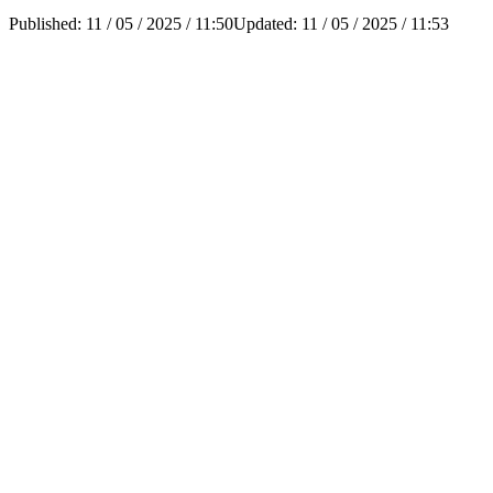
Published:
11 / 05 / 2025 / 11:50
Updated:
11 / 05 / 2025 / 11:53