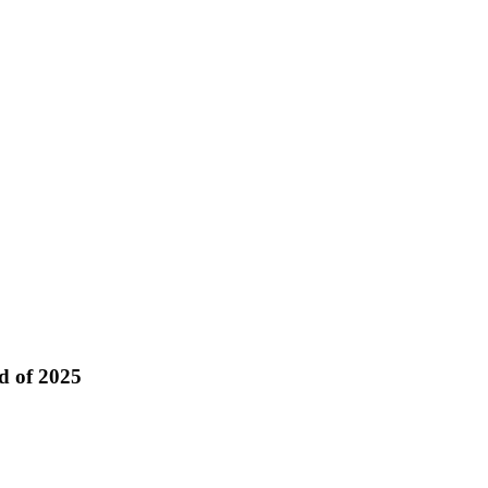
d of 2025