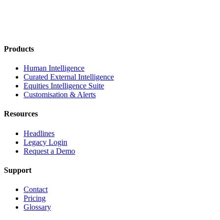
Products
Human Intelligence
Curated External Intelligence
Equities Intelligence Suite
Customisation & Alerts
Resources
Headlines
Legacy Login
Request a Demo
Support
Contact
Pricing
Glossary