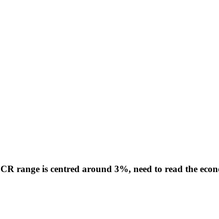
R range is centred around 3%, need to read the econom