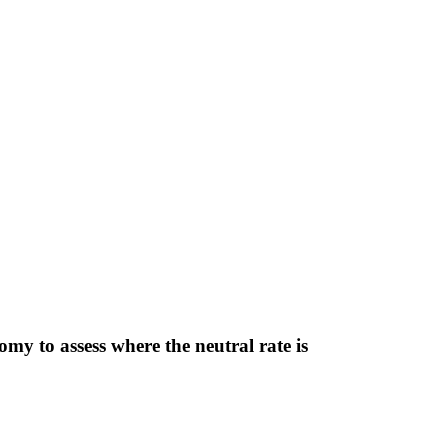
y to assess where the neutral rate is