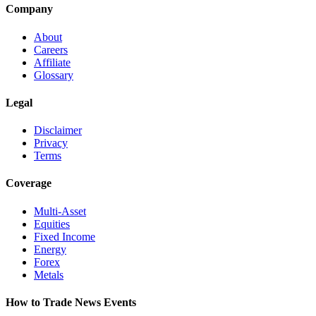
Company
About
Careers
Affiliate
Glossary
Legal
Disclaimer
Privacy
Terms
Coverage
Multi-Asset
Equities
Fixed Income
Energy
Forex
Metals
How to Trade News Events