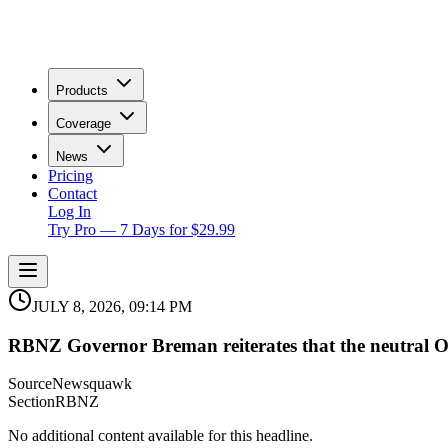
Products
Coverage
News
Pricing
Contact
Log In
Try Pro — 7 Days for $29.99
JULY 8, 2026, 09:14 PM
RBNZ Governor Breman reiterates that the neutral OC
Source
Newsquawk
Section
RBNZ
No additional content available for this headline.