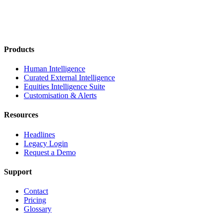
Products
Human Intelligence
Curated External Intelligence
Equities Intelligence Suite
Customisation & Alerts
Resources
Headlines
Legacy Login
Request a Demo
Support
Contact
Pricing
Glossary