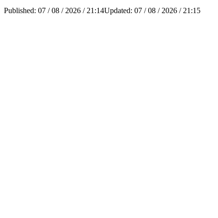
Published:
07 / 08 / 2026 / 21:14
Updated:
07 / 08 / 2026 / 21:15