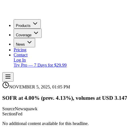
Products
Coverage
News
Pricing
Contact
Log In
Try Pro — 7 Days for $29.99
NOVEMBER 5, 2025, 01:05 PM
SOFR at 4.00% (prev. 4.13%), volumes at USD 3.147tl
Source
Newsquawk
Section
Fed
No additional content available for this headline.