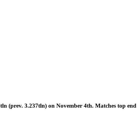
n (prev. 3.237tln) on November 4th. Matches top end o