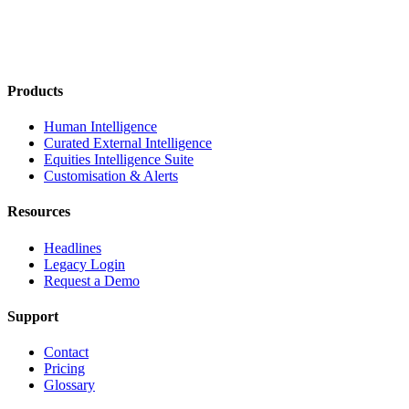
Products
Human Intelligence
Curated External Intelligence
Equities Intelligence Suite
Customisation & Alerts
Resources
Headlines
Legacy Login
Request a Demo
Support
Contact
Pricing
Glossary