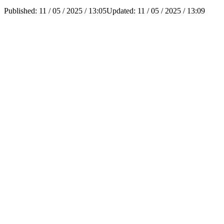
Published:
11 / 05 / 2025 / 13:05
Updated:
11 / 05 / 2025 / 13:09