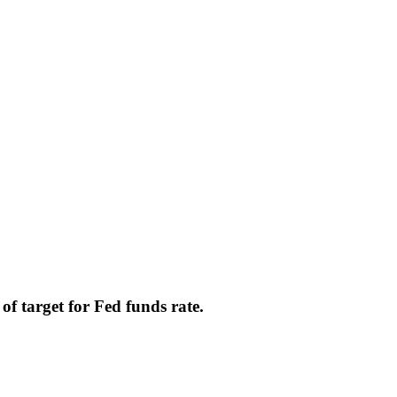
f target for Fed funds rate.