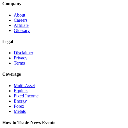
Company
About
Careers
Affiliate
Glossary
Legal
Disclaimer
Privacy
Terms
Coverage
Multi-Asset
Equities
Fixed Income
Energy
Forex
Metals
How to Trade News Events