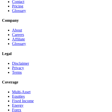
Contact
Pricing
Glossary
Company
About
Careers
Affiliate
Glossary
Legal
Disclaimer
Privacy
Terms
Coverage
Multi-Asset
Equities
Fixed Income
Energy
Forex