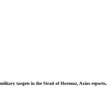
ilitary targets in the Strait of Hormuz, Axios reports, c