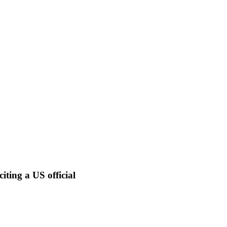
iting a US official