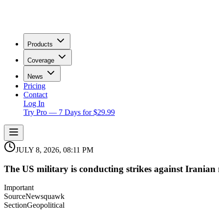
Products
Coverage
News
Pricing
Contact
Log In
Try Pro — 7 Days for $29.99
JULY 8, 2026, 08:11 PM
The US military is conducting strikes against Iranian m
Important
Source
Newsquawk
Section
Geopolitical