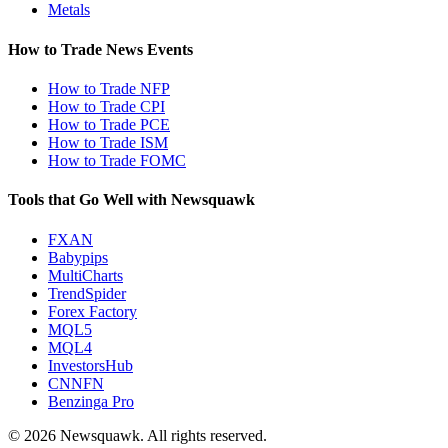
Metals
How to Trade News Events
How to Trade NFP
How to Trade CPI
How to Trade PCE
How to Trade ISM
How to Trade FOMC
Tools that Go Well with Newsquawk
FXAN
Babypips
MultiCharts
TrendSpider
Forex Factory
MQL5
MQL4
InvestorsHub
CNNFN
Benzinga Pro
© 2026 Newsquawk. All rights reserved.