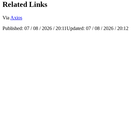
Related Links
Via
Axios
Published:
07 / 08 / 2026 / 20:11
Updated:
07 / 08 / 2026 / 20:12