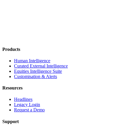
Products
Human Intelligence
Curated External Intelligence
Equities Intelligence Suite
Customisation & Alerts
Resources
Headlines
Legacy Login
Request a Demo
Support