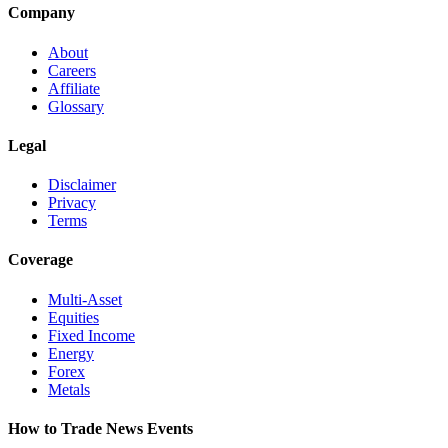
Company
About
Careers
Affiliate
Glossary
Legal
Disclaimer
Privacy
Terms
Coverage
Multi-Asset
Equities
Fixed Income
Energy
Forex
Metals
How to Trade News Events