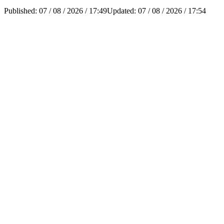
Published:
07 / 08 / 2026 / 17:49
Updated:
07 / 08 / 2026 / 17:54