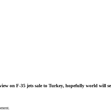
ew on F-35 jets sale to Turkey, hopefully world will s
oment.