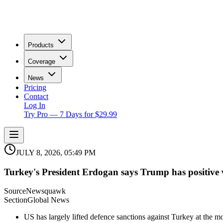
Products
Coverage
News
Pricing
Contact
Log In
Try Pro — 7 Days for $29.99
JULY 8, 2026, 05:49 PM
Turkey's President Erdogan says Trump has positive vi
Source
Newsquawk
Section
Global News
US has largely lifted defence sanctions against Turkey at the m