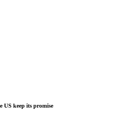
ee US keep its promise