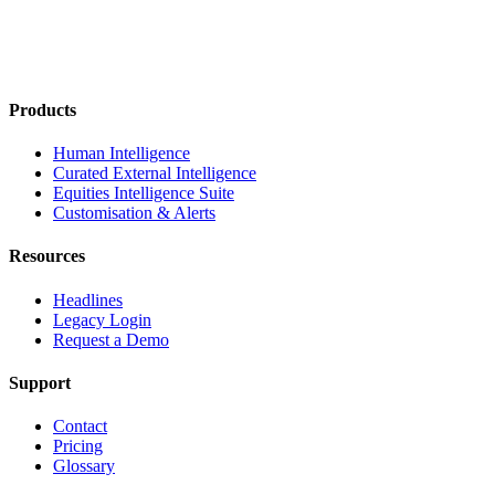
Products
Human Intelligence
Curated External Intelligence
Equities Intelligence Suite
Customisation & Alerts
Resources
Headlines
Legacy Login
Request a Demo
Support
Contact
Pricing
Glossary