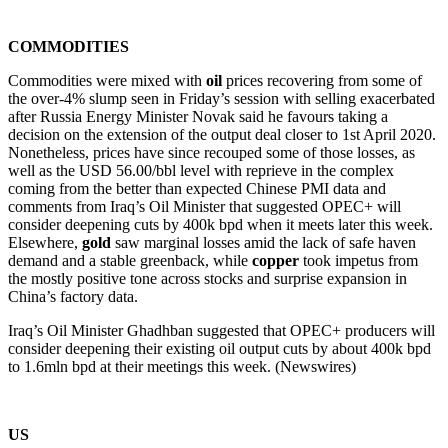
COMMODITIES
Commodities were mixed with
oil
prices recovering from some of
the over-4% slump seen in Friday’s session with selling exacerbated
after Russia Energy Minister Novak said he favours taking a
decision on the extension of the output deal closer to 1st April 2020.
Nonetheless, prices have since recouped some of those losses, as
well as the USD 56.00/bbl level with reprieve in the complex
coming from the better than expected Chinese PMI data and
comments from Iraq’s Oil Minister that suggested OPEC+ will
consider deepening cuts by 400k bpd when it meets later this week.
Elsewhere,
gold
saw marginal losses amid the lack of safe haven
demand and a stable greenback, while
copper
took impetus from
the mostly positive tone across stocks and surprise expansion in
China’s factory data.
Iraq’s Oil Minister Ghadhban suggested that OPEC+ producers will
consider deepening their existing oil output cuts by about 400k bpd
to 1.6mln bpd at their meetings this week. (Newswires)
US