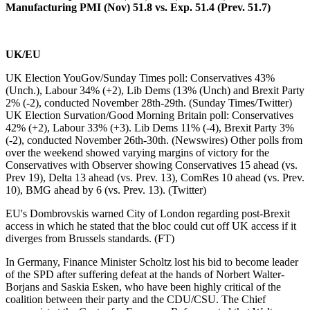
Manufacturing PMI (Nov) 51.8 vs. Exp. 51.4 (Prev. 51.7)
UK/EU
UK Election YouGov/Sunday Times poll: Conservatives 43%
(Unch.), Labour 34% (+2), Lib Dems (13% (Unch) and Brexit Party
2% (-2), conducted November 28th-29th. (Sunday Times/Twitter)
UK Election Survation/Good Morning Britain poll: Conservatives
42% (+2), Labour 33% (+3). Lib Dems 11% (-4), Brexit Party 3%
(-2), conducted November 26th-30th. (Newswires) Other polls from
over the weekend showed varying margins of victory for the
Conservatives with Observer showing Conservatives 15 ahead (vs.
Prev 19), Delta 13 ahead (vs. Prev. 13), ComRes 10 ahead (vs. Prev.
10), BMG ahead by 6 (vs. Prev. 13). (Twitter)
EU's Dombrovskis warned City of London regarding post-Brexit
access in which he stated that the bloc could cut off UK access if it
diverges from Brussels standards. (FT)
In Germany, Finance Minister Scholtz lost his bid to become leader
of the SPD after suffering defeat at the hands of Norbert Walter-
Borjans and Saskia Esken, who have been highly critical of the
coalition between their party and the CDU/CSU. The Chief