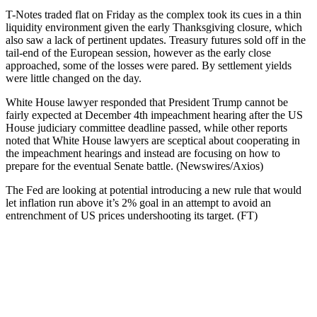
T-Notes traded flat on Friday as the complex took its cues in a thin
liquidity environment given the early Thanksgiving closure, which
also saw a lack of pertinent updates. Treasury futures sold off in the
tail-end of the European session, however as the early close
approached, some of the losses were pared. By settlement yields
were little changed on the day.
White House lawyer responded that President Trump cannot be
fairly expected at December 4th impeachment hearing after the US
House judiciary committee deadline passed, while other reports
noted that White House lawyers are sceptical about cooperating in
the impeachment hearings and instead are focusing on how to
prepare for the eventual Senate battle. (Newswires/Axios)
The Fed are looking at potential introducing a new rule that would
let inflation run above it’s 2% goal in an attempt to avoid an
entrenchment of US prices undershooting its target. (FT)