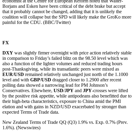
economist at the Centre for European Reform noted that Walter-
Borjans and Esken have been critical of the debt brake but accept
that it probably cannot be changed, adding that it is unlikely the
coalition will collapse but the SPD will likely make the GroKo more
painful for the CDU. (BBC/Twitter)
FX
DXY
was slightly firmer overnight with price action relatively stable
in comparison to Friday’s failed blitz on the 98.50 level which was
also a function of the lighter volumes and reduced trading hours
post-Thanksgiving, while its transatlantic peers were mixed as
EUR
/
USD
remained relatively unchanged just north of the 1.1000
level and with
GBP
/
USD
dragged closer to 1.2900 after recent
polling data showed a narrowing lead for PM Johnson’s
Conservatives. Elsewhere,
USD
/
JPY
and
JPY
-crosses were lifted
by the positive risk appetite, while antipodeans also benefitted due to
their high-beta characteristics, exposure to China amid the PMI
elation and with gains in NZD/USD exacerbated by stronger than
expected Terms of Trade data.
New Zealand Terms of Trade QQ (Q3) 1.9% vs. Exp. 0.7% (Prev.
1.6%). (Newswires)