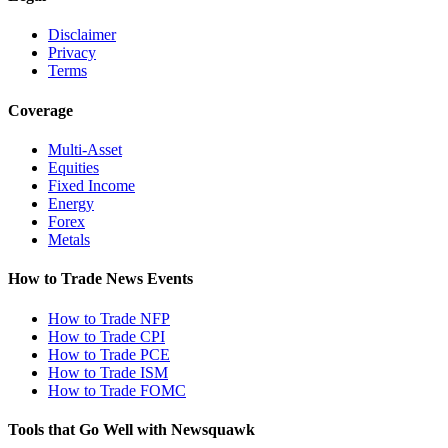
Disclaimer
Privacy
Terms
Coverage
Multi-Asset
Equities
Fixed Income
Energy
Forex
Metals
How to Trade News Events
How to Trade NFP
How to Trade CPI
How to Trade PCE
How to Trade ISM
How to Trade FOMC
Tools that Go Well with Newsquawk