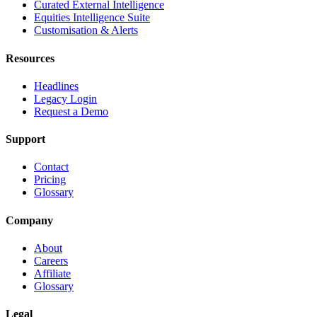
Curated External Intelligence
Equities Intelligence Suite
Customisation & Alerts
Resources
Headlines
Legacy Login
Request a Demo
Support
Contact
Pricing
Glossary
Company
About
Careers
Affiliate
Glossary
Legal