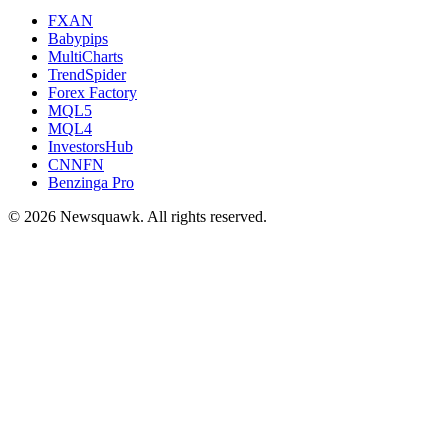
FXAN
Babypips
MultiCharts
TrendSpider
Forex Factory
MQL5
MQL4
InvestorsHub
CNNFN
Benzinga Pro
© 2026 Newsquawk. All rights reserved.