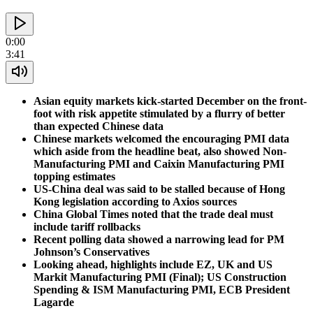
0:00
3:41
Asian equity markets kick-started December on the front-
foot with risk appetite stimulated by a flurry of better
than expected Chinese data
Chinese markets welcomed the encouraging PMI data
which aside from the headline beat, also showed Non-
Manufacturing PMI and Caixin Manufacturing PMI
topping estimates
US-China deal was said to be stalled because of Hong
Kong legislation according to Axios sources
China Global Times noted that the trade deal must
include tariff rollbacks
Recent polling data showed a narrowing lead for PM
Johnson’s Conservatives
Looking ahead, highlights include EZ, UK and US
Markit Manufacturing PMI (Final); US Construction
Spending & ISM Manufacturing PMI, ECB President
Lagarde