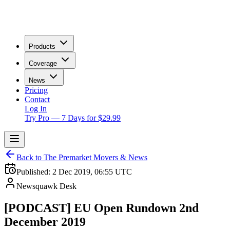
Products
Coverage
News
Pricing
Contact
Log In
Try Pro — 7 Days for $29.99
Back to The Premarket Movers & News
Published:
2 Dec 2019, 06:55 UTC
Newsquawk Desk
[PODCAST] EU Open Rundown 2nd
December 2019