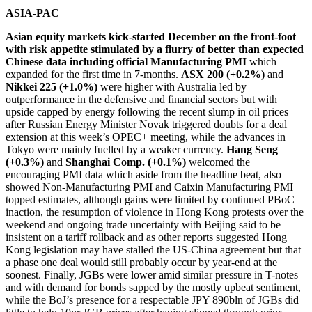
ASIA-PAC
Asian equity markets kick-started December on the front-foot
with risk appetite stimulated by a flurry of better than expected
Chinese data including official Manufacturing PMI
which
expanded for the first time in 7-months.
ASX 200 (+0.2%)
and
Nikkei 225 (+1.0%)
were higher with Australia led by
outperformance in the defensive and financial sectors but with
upside capped by energy following the recent slump in oil prices
after Russian Energy Minister Novak triggered doubts for a deal
extension at this week’s OPEC+ meeting, while the advances in
Tokyo were mainly fuelled by a weaker currency.
Hang Seng
(+0.3%)
and
Shanghai Comp. (+0.1%)
welcomed the
encouraging PMI data which aside from the headline beat, also
showed Non-Manufacturing PMI and Caixin Manufacturing PMI
topped estimates, although gains were limited by continued PBoC
inaction, the resumption of violence in Hong Kong protests over the
weekend and ongoing trade uncertainty with Beijing said to be
insistent on a tariff rollback and as other reports suggested Hong
Kong legislation may have stalled the US-China agreement but that
a phase one deal would still probably occur by year-end at the
soonest. Finally, JGBs were lower amid similar pressure in T-notes
and with demand for bonds sapped by the mostly upbeat sentiment,
while the BoJ’s presence for a respectable JPY 890bln of JGBs did