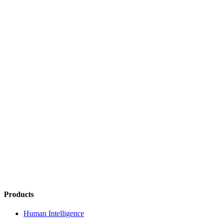
Products
Human Intelligence