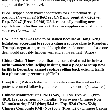
little to help 10yr JGB prices after having slipped through prior
support at the 153.00 level.
PBoC skipped open market operations for a net neutral daily
position. (Newswires)
PBoC set CNY mid-point at 7.0262 vs.
Exp. 7.0247 (Prev. 7.0298)
US is reportedly mulling new
regulations to further restrict Huawei suppliers according to
sources.
(Newswires)
US-China deal was said to be stalled because of Hong Kong
legislation according to reports citing a source close to President
Trump's negotiating team
, although the article noted the phase one
deal would probably happen year-end at the earliest. (Axios)
China Global Times noted that the trade deal must include a
tariff rollback with Beijing insisting that a pledge to scrap new
tariffs in December cannot replace rolling back existing tariffs
in a phase one agreement
. (SCMP)
Hong Kong Police clashed with protesters over the weekend as
protests resumed following the recent lull in violence. (Newswires)
Chinese Manufacturing PMI (Nov) 50.2 vs. Exp. 49.5 (Prev.
49.3). first expansion in 7 months.
(Newswires)
Chinese Non-
Manufacturing PMI (Nov) 54.4 vs. Exp. 52.0 (Prev. 52.8)
Chinese Composite PMI (Nov) 53.7 (Prev. 52.0) Chinese Caixin