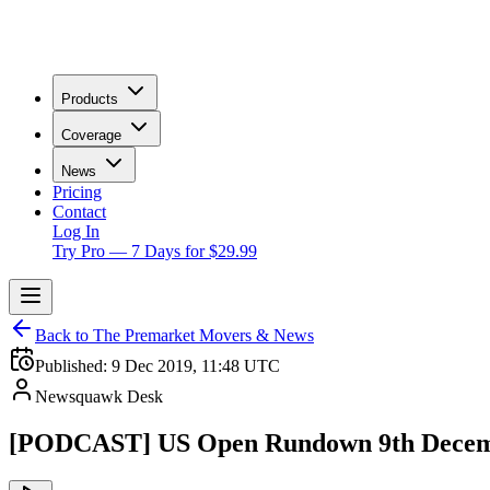
Products
Coverage
News
Pricing
Contact
Log In
Try Pro — 7 Days for $29.99
Back to The Premarket Movers & News
Published:
9 Dec 2019, 11:48 UTC
Newsquawk Desk
[PODCAST] US Open Rundown 9th Decem