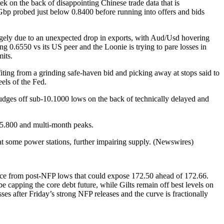
k on the back of disappointing Chinese trade data that is
/Gbp probed just below 0.8400 before running into offers and bids
largely due to an unexpected drop in exports, with Aud/Usd hovering
g 0.6550 vs its US peer and the Loonie is trying to pare losses in
mits.
ing from a grinding safe-haven bid and picking away at stops said to
els of the Fed.
dges off sub-10.1000 lows on the back of technically delayed and
 5.800 and multi-month peaks.
t some power stations, further impairing supply. (Newswires)
nce from post-NFP lows that could expose 172.50 ahead of 172.66.
apping the core debt future, while Gilts remain off best levels on
es after Friday’s strong NFP releases and the curve is fractionally