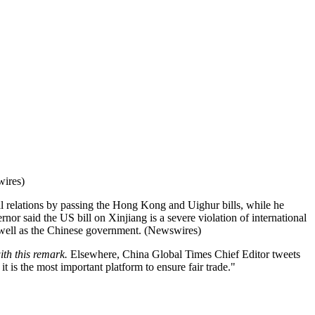
wires)
l relations by passing the Hong Kong and Uighur bills, while he
nor said the US bill on Xinjiang is a severe violation of international
s well as the Chinese government. (Newswires)
ith this remark.
Elsewhere, China Global Times Chief Editor tweets
is the most important platform to ensure fair trade."