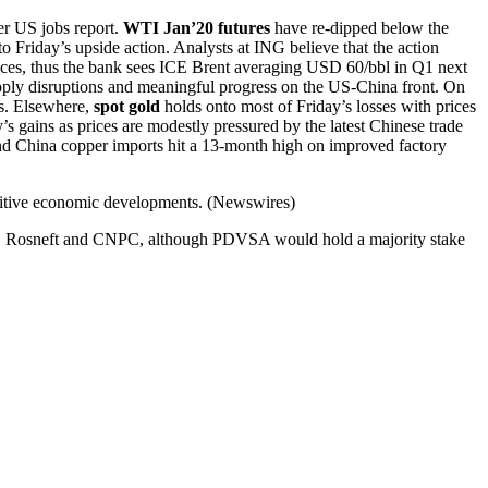
er US jobs report.
WTI Jan’20 futures
have re-dipped below the
 Friday’s upside action. Analysts at ING believe that the action
ices, thus the bank sees ICE Brent averaging USD 60/bbl in Q1 next
supply disruptions and meaningful progress on the US-China front. On
s. Elsewhere,
spot gold
holds onto most of Friday’s losses with prices
s gains as prices are modestly pressured by the latest Chinese trade
d China copper imports hit a 13-month high on improved factory
sitive economic developments. (Newswires)
X), Rosneft and CNPC, although PDVSA would hold a majority stake