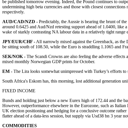
be published tomorrow evening. Indeed, the Pound continues to outperf
undermining high beta currencies and those with closest connections n
respectively.
AUD/CAD/NZD -
Predictably, the Aussie is bearing the brunt of t
around 0.6425 and Aud/Nzd retesting support ahead of 1.0400, like a 1.
wake of starkly contrasting NA labour data in a relatively tight range
JPY/EUR/CHF -
All narrowly mixed against the Greenback, as the 
be sitting south of 108.50, while the Euro is straddling 1.1065 and F
SEK/NOK -
The Scandi Crowns are also feeling the adverse effects
mixed monthly Norwegian GDP prints for October.
EM -
The Lira looks somewhat unimpressed with Turkey’s efforts to 
South Africa's Eskom has, this morning, lost additional generation 
FIXED INCOME
Bunds and holding just below a new Eurex high of 172.44 and the ba
However, outperformance elsewhere in the Eurozone, such as Italian 
UK election positioning and hedging for a conclusive outcome rather th
flatter ahead of a data-less session, but supply via Usd38 bn 3 year no
COMMODITIES