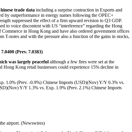
Chinese trade data
including a surprise contraction in Exports and
n led by outperformance in energy names following the OPEC+
strength suppressed the effect of a firm upward revision to Q3 GDP.
nued to voice discontent with US “interference” regarding the Hong
 of Commerce in Hong Kong and have also ordered government offices
m T-notes and with the pressure also a function of the gains in stocks,
7.0400 (Prev. 7.0383)
ich was largely peaceful
although a few fires were set at the
ted Hong Kong retail businesses could experience 15% decline in
p. 1.0% (Prev. -0.9%) Chinese Imports (USD)(Nov) Y/Y 0.3% vs.
SD)(Nov) Y/Y 1.3% vs. Exp. 1.9% (Prev. 2.1%) Chinese Imports
 the airport. (Newswires)