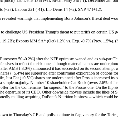
unch), Lib Dems 13% (+1), Brexit Party 3% (-1), December 5th-6th
 (+27), Labour 221 (-41), Lib Dems 14 (+2), SNP 47 (+12).
revealed warnings that implementing Boris Johnson’s Brexit deal woul
 to challenge US President Trump’s threat to put tariffs on certain US
. 19.2B); Exports MM SA* (Oct) 1.2% vs. Exp. -0.7% (Prev. 1.5%). 
 [Eurostoxx 50 -0.2%] after the NFP optimism waned and as sub-par Chi
efensives to reflect the risk tone, although material names are underpinn
after AMS (-3.0%) announced it has succeeded on its second attempt w
ares (+5.4%) are supported after confirming exploration of options for
, Just Eat (+0.5%) shares are underpinned after Prosus increased its o
o a simple majority. Number 10 shareholder Cat Rock (owns 2.6% of Just 
r offer for the Co. remains ‘far superior’ to the Prosus one. On the flip
he departure of its CEO. Other downside movers include the likes of
eportedly mulling acquiring DuPont’s Nutrition business – which could
icks down to Thursday’s GE and polls continue to flag victory for the Tor