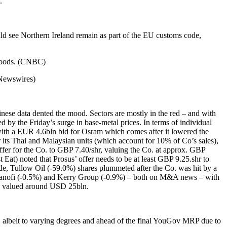
.
d see Northern Ireland remain as part of the EU customs code,
 goods. (CNBC)
(Newswires)
nese data dented the mood. Sectors are mostly in the red – and with
ed by the Friday’s surge in base-metal prices. In terms of individual
ith a EUR 4.6bln bid for Osram which comes after it lowered the
 its Thai and Malaysian units (which account for 10% of Co’s sales),
ffer for the Co. to GBP 7.40/shr, valuing the Co. at approx. GBP
Eat) noted that Prosus’ offer needs to be at least GBP 9.25.shr to
 side, Tullow Oil (-59.0%) shares plummeted after the Co. was hit by a
 Sanofi (-0.5%) and Kerry Group (-0.9%) – both on M&A news – with
 be valued around USD 25bln.
ies, albeit to varying degrees and ahead of the final YouGov MRP due to