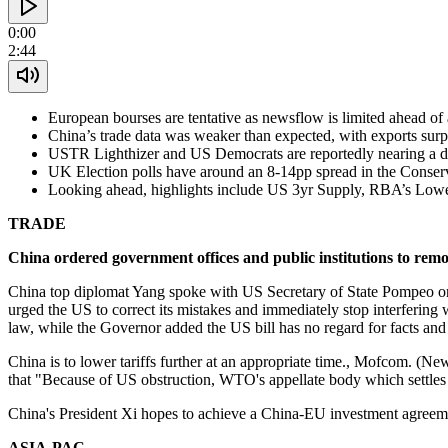
0:00
2:44
European bourses are tentative as newsflow is limited ahead o
China’s trade data was weaker than expected, with exports surp
USTR Lighthizer and US Democrats are reportedly nearing a d
UK Election polls have around an 8-14pp spread in the Conse
Looking ahead, highlights include US 3yr Supply, RBA’s Low
TRADE
China ordered government offices and public institutions to rem
China top diplomat Yang spoke with US Secretary of State Pompeo on S
urged the US to correct its mistakes and immediately stop interfering 
law, while the Governor added the US bill has no regard for facts an
China is to lower tariffs further at an appropriate time., Mofcom. (N
that "Because of US obstruction, WTO's appellate body which settles d
China's President Xi hopes to achieve a China-EU investment agreeme
ASIA-PAC