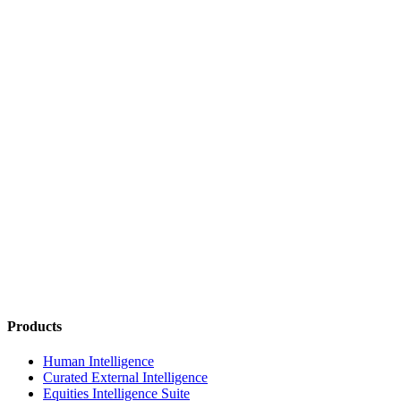
Products
Human Intelligence
Curated External Intelligence
Equities Intelligence Suite