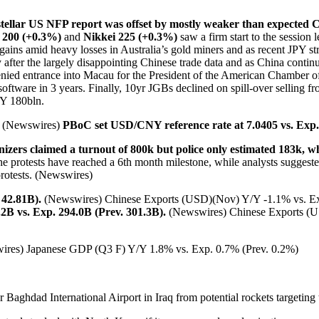
stellar US NFP report was offset by mostly weaker than expected 
200 (+0.3%)
and
Nikkei 225 (+0.3%)
saw a firm start to the sessio
r gains amid heavy losses in Australia’s gold miners and as recent JPY 
y after the largely disappointing Chinese trade data and as China conti
enied entrance into Macau for the President of the American Chamber
oftware in 3 years. Finally, 10yr JGBs declined on spill-over selling fro
PY 180bln.
n. (Newswires)
PBoC set USD/CNY reference rate at 7.0405 vs. Exp. 
zers claimed a turnout of 800k but police only estimated 183k, wh
he protests have reached a 6th month milestone, while analysts sugges
protests. (Newswires)
 42.81B).
(Newswires) Chinese Exports (USD)(Nov) Y/Y -1.1% vs. Ex
B vs. Exp. 294.0B (Prev. 301.3B).
(Newswires) Chinese Exports (U
ires) Japanese GDP (Q3 F) Y/Y 1.8% vs. Exp. 0.7% (Prev. 0.2%)
r Baghdad International Airport in Iraq from potential rockets targeting