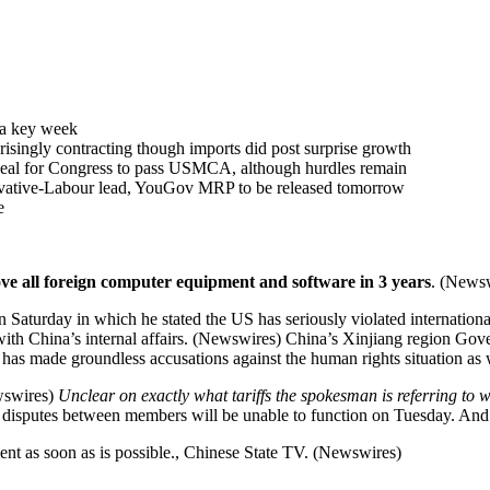
f a key week
risingly contracting though imports did post surprise growth
eal for Congress to pass USMCA, although hurdles remain
rvative-Labour lead, YouGov MRP to be released tomorrow
e
ove all foreign computer equipment and software in 3 years
. (News
aturday in which he stated the US has seriously violated internationa
with China’s internal affairs. (Newswires) China’s Xinjiang region Gover
d has made groundless accusations against the human rights situation a
ewswires)
Unclear on exactly what tariffs the spokesman is referring to w
isputes between members will be unable to function on Tuesday. And it 
nt as soon as is possible., Chinese State TV. (Newswires)