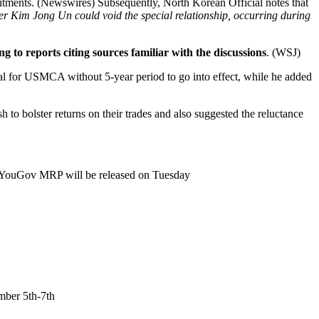
tments. (Newswires) Subsequently, North Korean Official notes that
r Kim Jong Un could void the special relationship, occurring during
o reports citing sources familiar with the discussions
. (WSJ)
al for USMCA without 5-year period to go into effect, while he added
to bolster returns on their trades and also suggested the reluctance
nd YouGov MRP will be released on Tuesday
.
mber 5th-7th