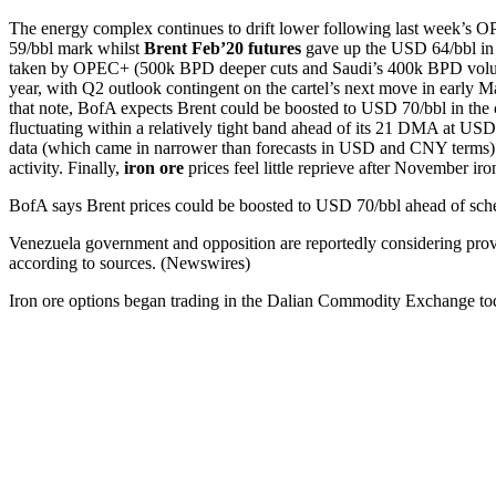
The energy complex continues to drift lower following last week’s O
59/bbl mark whilst
Brent Feb’20 futures
gave up the USD 64/bbl in E
taken by OPEC+ (500k BPD deeper cuts and Saudi’s 400k BPD voluntary
year, with Q2 outlook contingent on the cartel’s next move in early M
that note, BofA expects Brent could be boosted to USD 70/bbl in t
fluctuating within a relatively tight band ahead of its 21 DMA at US
data (which came in narrower than forecasts in USD and CNY terms) 
activity. Finally,
iron ore
prices feel little reprieve after November ir
BofA says Brent prices could be boosted to USD 70/bbl ahead of sch
Venezuela government and opposition are reportedly considering pr
according to sources. (Newswires)
Iron ore options began trading in the Dalian Commodity Exchange t