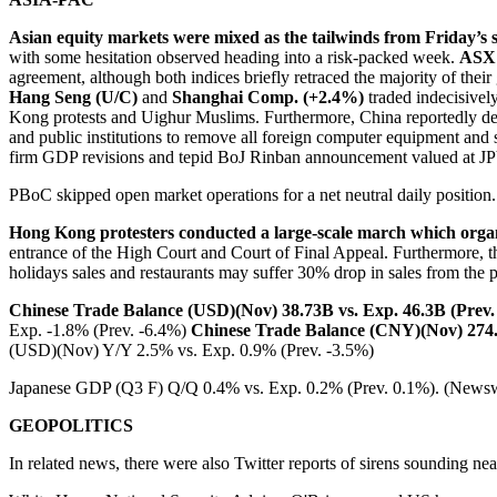
Asian equity markets were mixed as the tailwinds from Friday’s 
with some hesitation observed heading into a risk-packed week.
ASX 
agreement, although both indices briefly retraced the majority of thei
Hang Seng (U/C)
and
Shanghai Comp. (+2.4%)
traded indecisivel
Kong protests and Uighur Muslims. Furthermore, China reportedly d
and public institutions to remove all foreign computer equipment and s
firm GDP revisions and tepid BoJ Rinban announcement valued at J
PBoC skipped open market operations for a net neutral daily positio
Hong Kong protesters conducted a large-scale march which organi
entrance of the High Court and Court of Final Appeal. Furthermore, t
holidays sales and restaurants may suffer 30% drop in sales from the 
Chinese Trade Balance (USD)(Nov) 38.73B vs. Exp. 46.3B (Prev.
Exp. -1.8% (Prev. -6.4%)
Chinese Trade Balance (CNY)(Nov) 274.2
(USD)(Nov) Y/Y 2.5% vs. Exp. 0.9% (Prev. -3.5%)
Japanese GDP (Q3 F) Q/Q 0.4% vs. Exp. 0.2% (Prev. 0.1%). (Newsw
GEOPOLITICS
In related news, there were also Twitter reports of sirens sounding nea