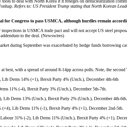
ools to deal with North Korea if it reneges on denuclearization commi
 Yonhap.
Refers to: US President Trump stating that North Korean Leade
 for Congress to pass USMCA, although hurdles remain according t
 inspections in USMCA trade pact and will not accept US steel propos
n addendum to the deal. (Newswires)
o market during September was exacerbated by hedge funds borrowing cash 
 at best, with a spread of around 8-14pp across polls. Note, the seco
Lib Dems 14% (+1), Brexit Party 4% (Unch.), December 4th-6th
ems 11% (-4), Brexit Party 3% (Unch.), December 5th-7th.
 Lib Dems 13% (Unch.), Brexit Party 2% (Unch.), December 4th-6th
+4), Lib Dems 11% (-1), Brexit Party 4% (+1), December 2nd-5th.
Labour 31% (-2), Lib Dems 11% (Unch.), Brexit Party 4% (+1), Dece