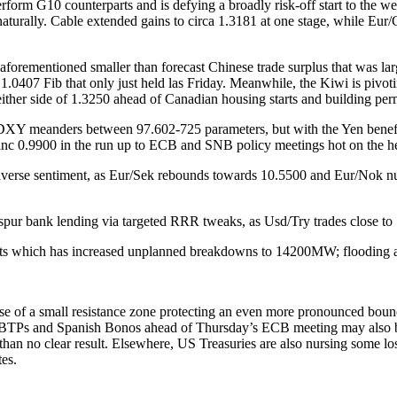
orm G10 counterparts and is defying a broadly risk-off start to the wee
aturally. Cable extended gains to circa 1.3181 at one stage, while Eur
he aforementioned smaller than forecast Chinese trade surplus that was 
0407 Fib that only just held las Friday. Meanwhile, the Kiwi is pivotin
 either side of 1.3250 ahead of Canadian housing starts and building per
DXY meanders between 97.602-725 parameters, but with the Yen benefit
ranc 0.9900 in the run up to ECB and SNB policy meetings hot on the he
 averse sentiment, as Eur/Sek rebounds towards 10.5500 and Eur/Nok nu
spur bank lending via targeted RRR tweaks, as Usd/Try trades close to
units which has increased unplanned breakdowns to 14200MW; flooding a
se of a small resistance zone protecting an even more pronounced bou
BTPs and Spanish Bonos ahead of Thursday’s ECB meeting may also be c
an no clear result. Elsewhere, US Treasuries are also nursing some loss
tes.