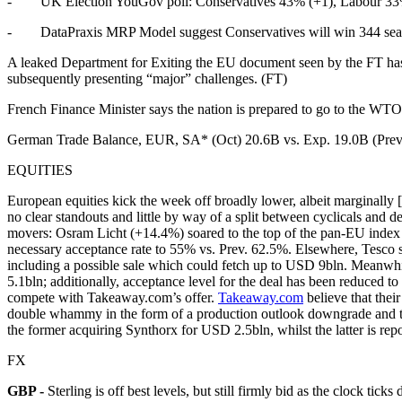
- UK Election YouGov poll: Conservatives 43% (+1), Labour 33% (
- DataPraxis MRP Model suggest Conservatives will win 344 seats
A leaked Department for Exiting the EU document seen by the FT has 
subsequently presenting “major” challenges. (FT)
French Finance Minister says the nation is prepared to go to the WTO
German Trade Balance, EUR, SA* (Oct) 20.6B vs. Exp. 19.0B (Prev
EQUITIES
European equities kick the week off broadly lower, albeit marginally
no clear standouts and little by way of a split between cyclicals and d
movers: Osram Licht (+14.4%) soared to the top of the pan-EU index 
necessary acceptance rate to 55% vs. Prev. 62.5%. Elsewhere, Tesco sh
including a possible sale which could fetch up to USD 9bln. Meanwhile
5.1bln; additionally, acceptance level for the deal has been reduced t
compete with Takeaway.com’s offer.
Takeaway.com
believe that thei
double whammy in the form of a production outlook downgrade and t
the former acquiring Synthorx for USD 2.5bln, whilst the latter is r
FX
GBP -
Sterling is off best levels, but still firmly bid as the clock t