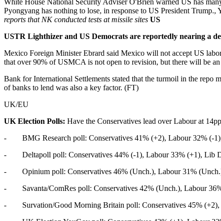
White House National Security Adviser O'Brien warned US has many t
Pyongyang has nothing to lose, in response to US President Trump.,
reports that NK conducted tests at missile sites
US
USTR Lighthizer and US Democrats are reportedly nearing a deal
Mexico Foreign Minister Ebrard said Mexico will not accept US labor
that over 90% of USMCA is not open to revision, but there will be a
Bank for International Settlements stated that the turmoil in the rep
of banks to lend was also a key factor. (FT)
UK/EU
UK Election Polls:
Have the Conservatives lead over Labour at 14pp
- BMG Research poll: Conservatives 41% (+2), Labour 32% (-1), 
- Deltapoll poll: Conservatives 44% (-1), Labour 33% (+1), Lib D
- Opinium poll: Conservatives 46% (Unch.), Labour 31% (Unch.),
- Savanta/ComRes poll: Conservatives 42% (Unch.), Labour 36% (
- Survation/Good Morning Britain poll: Conservatives 45% (+2), 