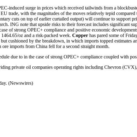
PEC-induced surge in prices which received tailwinds from a blockbust
U trade, with the magnitudes of the moves relatively tepid compared to
 cuts on top of earlier curtailed output) will continue to support pr
arch. ING note that upside risks to their forecast includes significant 
he case of strong OPEC+ compliance and positive economic development
D 1464.65/oz and a risk-packed week.
Copper
has pared some of Friday’
but cushioned by the breakdown, in which imports topped estimates an
on ore imports from China fell for a second straight month.
edule due to in the case of strong OPEC+ compliance coupled with po
oviding private oil companies operating rights including Chevron (CV
oday. (Newswires)