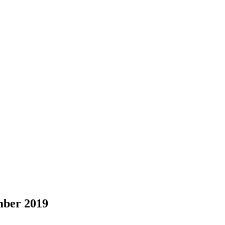
ber 2019