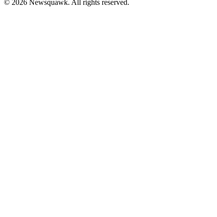
© 2026 Newsquawk. All rights reserved.