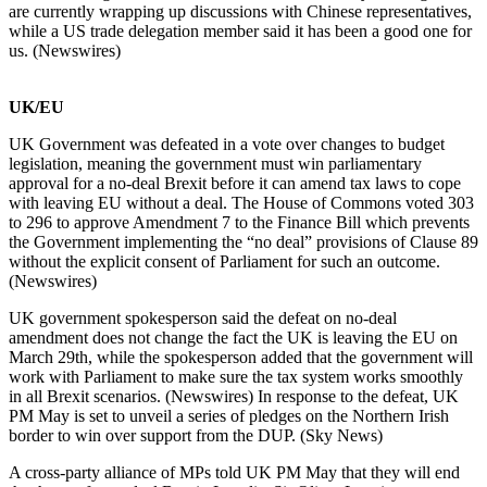
are currently wrapping up discussions with Chinese representatives,
while a US trade delegation member said it has been a good one for
us. (Newswires)
UK/EU
UK Government was defeated in a vote over changes to budget
legislation, meaning the government must win parliamentary
approval for a no-deal Brexit before it can amend tax laws to cope
with leaving EU without a deal. The House of Commons voted 303
to 296 to approve Amendment 7 to the Finance Bill which prevents
the Government implementing the “no deal” provisions of Clause 89
without the explicit consent of Parliament for such an outcome.
(Newswires)
UK government spokesperson said the defeat on no-deal
amendment does not change the fact the UK is leaving the EU on
March 29th, while the spokesperson added that the government will
work with Parliament to make sure the tax system works smoothly
in all Brexit scenarios. (Newswires) In response to the defeat, UK
PM May is set to unveil a series of pledges on the Northern Irish
border to win over support from the DUP. (Sky News)
A cross-party alliance of MPs told UK PM May that they will end