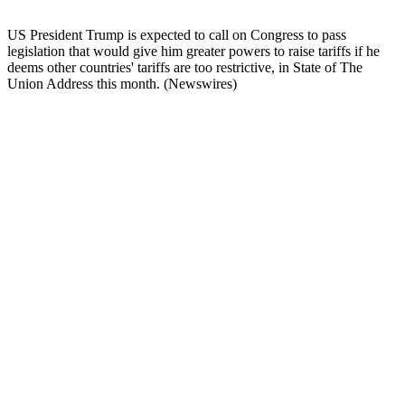
US President Trump is expected to call on Congress to pass
legislation that would give him greater powers to raise tariffs if he
deems other countries' tariffs are too restrictive, in State of The
Union Address this month. (Newswires)