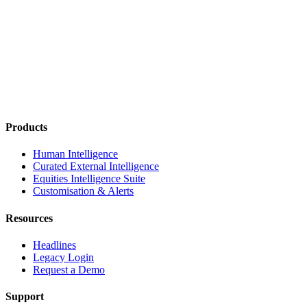
Products
Human Intelligence
Curated External Intelligence
Equities Intelligence Suite
Customisation & Alerts
Resources
Headlines
Legacy Login
Request a Demo
Support