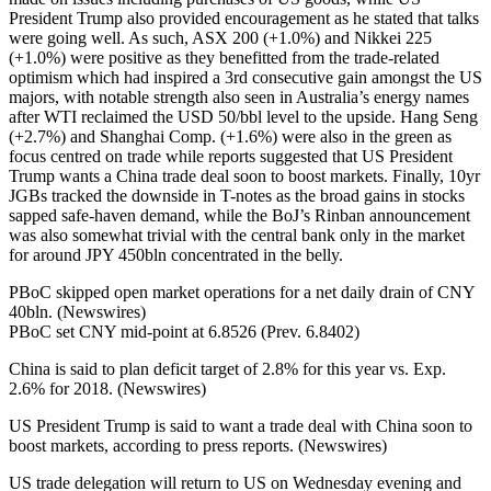
President Trump also provided encouragement as he stated that talks
were going well. As such, ASX 200 (+1.0%) and Nikkei 225
(+1.0%) were positive as they benefitted from the trade-related
optimism which had inspired a 3rd consecutive gain amongst the US
majors, with notable strength also seen in Australia’s energy names
after WTI reclaimed the USD 50/bbl level to the upside. Hang Seng
(+2.7%) and Shanghai Comp. (+1.6%) were also in the green as
focus centred on trade while reports suggested that US President
Trump wants a China trade deal soon to boost markets. Finally, 10yr
JGBs tracked the downside in T-notes as the broad gains in stocks
sapped safe-haven demand, while the BoJ’s Rinban announcement
was also somewhat trivial with the central bank only in the market
for around JPY 450bln concentrated in the belly.
PBoC skipped open market operations for a net daily drain of CNY
40bln. (Newswires)
PBoC set CNY mid-point at 6.8526 (Prev. 6.8402)
China is said to plan deficit target of 2.8% for this year vs. Exp.
2.6% for 2018. (Newswires)
US President Trump is said to want a trade deal with China soon to
boost markets, according to press reports. (Newswires)
US trade delegation will return to US on Wednesday evening and