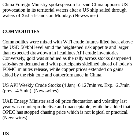
China Foreign Ministry spokesperson Lu said China opposes US
provocation in its territorial waters after a US ship sailed through
waters of Xisha Islands on Monday. (Newswires)
COMMODITIES
Commodities were mixed with WTI crude futures lifted back above
the USD 50/bbl level amid the heightened risk appetite and larger
than expected drawdown in headlines API crude inventories.
Conversely, gold was subdued as the rally across stocks dampened
safe-haven demand and with participants sidelined ahead of today’s
FOMC minutes release, while copper prices extended on gains
aided by the risk tone and outperformance in China.
US API Weekly Crude Stocks (4 Jan) -6.127mln vs. Exp. -2.7mln
(prev. -4.5mln). (Newswires)
UAE Energy Minister said oil price fluctuation and volatility last
year was counterproductive and unacceptable, while he added that
OPEC has stopped chasing price which is not logical or practical.
(Newswires)
US