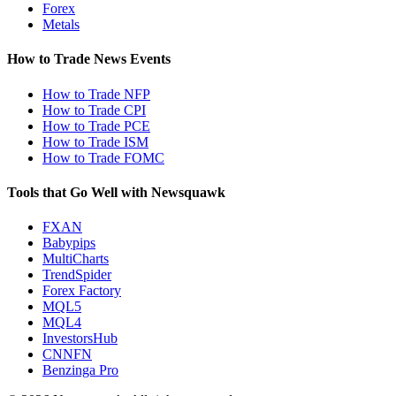
Forex
Metals
How to Trade News Events
How to Trade NFP
How to Trade CPI
How to Trade PCE
How to Trade ISM
How to Trade FOMC
Tools that Go Well with Newsquawk
FXAN
Babypips
MultiCharts
TrendSpider
Forex Factory
MQL5
MQL4
InvestorsHub
CNNFN
Benzinga Pro