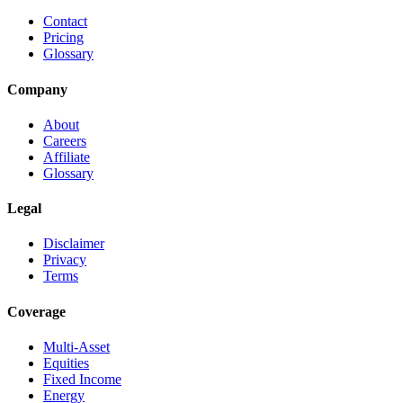
Contact
Pricing
Glossary
Company
About
Careers
Affiliate
Glossary
Legal
Disclaimer
Privacy
Terms
Coverage
Multi-Asset
Equities
Fixed Income
Energy