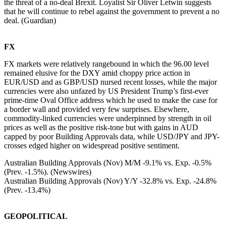
the threat of a no-deal Brexit. Loyalist Sir Oliver Letwin suggests
that he will continue to rebel against the government to prevent a no
deal. (Guardian)
FX
FX markets were relatively rangebound in which the 96.00 level
remained elusive for the DXY amid choppy price action in
EUR/USD and as GBP/USD nursed recent losses, while the major
currencies were also unfazed by US President Trump’s first-ever
prime-time Oval Office address which he used to make the case for
a border wall and provided very few surprises. Elsewhere,
commodity-linked currencies were underpinned by strength in oil
prices as well as the positive risk-tone but with gains in AUD
capped by poor Building Approvals data, while USD/JPY and JPY-
crosses edged higher on widespread positive sentiment.
Australian Building Approvals (Nov) M/M -9.1% vs. Exp. -0.5%
(Prev. -1.5%). (Newswires)
Australian Building Approvals (Nov) Y/Y -32.8% vs. Exp. -24.8%
(Prev. -13.4%)
GEOPOLITICAL