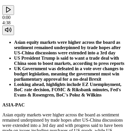
0:00
4:38
Asian equity markets were higher across the board as
sentiment remained underpinned by trade hopes after
US-China discussions were extended into a 3rd day
US President Trump is said to want a trade deal with
China soon to boost markets, according to press reports
UK Government was defeated in a vote over changes to
budget legislation, meaning the government must win
parliamentary approval for a no-deal Brexit
Looking ahead, highlights include EZ Unemployment,
BoC rate decision, FOMC & Riksbank minutes, Fed's
Evans & Rosengren, BoC's Poloz & Wilkins
ASIA-PAC
Asian equity markets were higher across the board as sentiment
remained underpinned by trade hopes after US-China discussions
were extended into a 3rd day and with progress said to have been
made on issues including purchases of US goods, while US