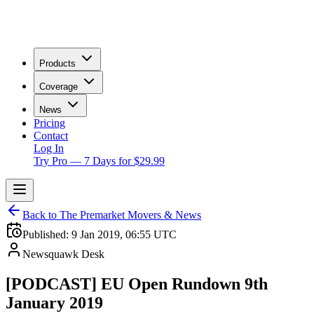
Products
Coverage
News
Pricing
Contact
Log In
Try Pro — 7 Days for $29.99
Back to The Premarket Movers & News
Published:
9 Jan 2019, 06:55 UTC
Newsquawk Desk
[PODCAST] EU Open Rundown 9th
January 2019