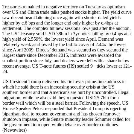
Treasuries remained in negative territory on Tuesday as optimism
over US and China trade talks pushed stocks higher. The yield curve
saw decent bear-flattening once again with shorter dated yields
higher by c.6 bps and the longer end only higher by c.4bps at
settlement. The complex hit new sessions lows just after the auction.
The US Treasury sold USD 38bln in 3yr notes tailing by 0.4bps at a
high yield of 2.559%, the lowest yield since April. Demand was
relatively weak as showed by the bid-to-cover of 2.44x the lowest
since April 2009. Directs’ demand was secured as they secured the
largest share since December 2015, indirects were awarded the
smallest portion since July, and dealers were left with a share below
recent average. US T-note futures (H9) settled 9+ ticks lower at 121-
24.
US President Trump delivered his first-ever prime-time address in
which he said there is an increasing security crisis at the US
southern border and that Americans are hurt by uncontrolled, illegal
migration, while he also said they requested USD 5.7bln for a
border wall which will be a steel barrier. Following the speech, US
House Speaker Pelosi responded that President Trump is rejecting
bipartisan deal to reopen government and has chosen fear over
shutdown impasse, while Senate minority leader Schumer called for
the government to reopen while debate over border continues.
(Newswires)