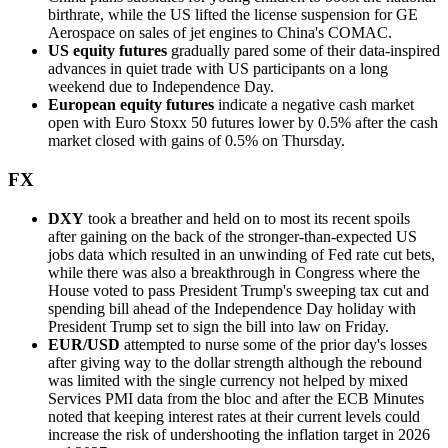
birthrate, while the US lifted the license suspension for GE
Aerospace on sales of jet engines to China's COMAC.
US equity futures
gradually pared some of their data-inspired
advances in quiet trade with US participants on a long
weekend due to Independence Day.
European equity futures
indicate a negative cash market
open with Euro Stoxx 50 futures lower by 0.5% after the cash
market closed with gains of 0.5% on Thursday.
FX
DXY
took a breather and held on to most its recent spoils
after gaining on the back of the stronger-than-expected US
jobs data which resulted in an unwinding of Fed rate cut bets,
while there was also a breakthrough in Congress where the
House voted to pass President Trump's sweeping tax cut and
spending bill ahead of the Independence Day holiday with
President Trump set to sign the bill into law on Friday.
EUR/USD
attempted to nurse some of the prior day's losses
after giving way to the dollar strength although the rebound
was limited with the single currency not helped by mixed
Services PMI data from the bloc and after the ECB Minutes
noted that keeping interest rates at their current levels could
increase the risk of undershooting the inflation target in 2026