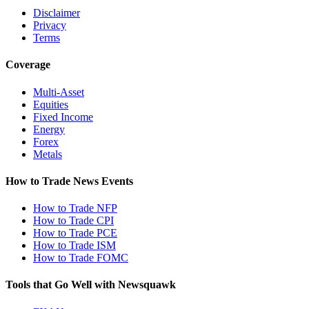
Disclaimer
Privacy
Terms
Coverage
Multi-Asset
Equities
Fixed Income
Energy
Forex
Metals
How to Trade News Events
How to Trade NFP
How to Trade CPI
How to Trade PCE
How to Trade ISM
How to Trade FOMC
Tools that Go Well with Newsquawk