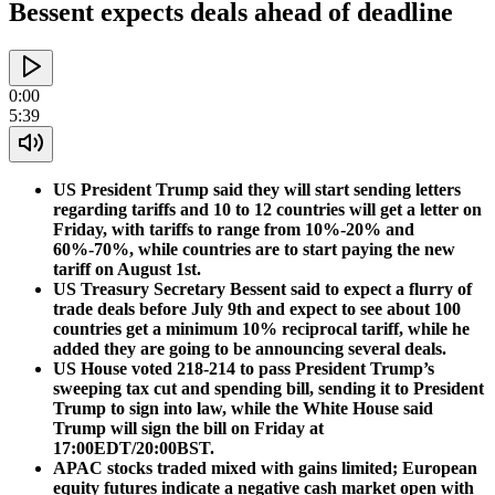
Bessent expects deals ahead of deadline
0:00
5:39
US President Trump said they will start sending letters
regarding tariffs and 10 to 12 countries will get a letter on
Friday, with tariffs to range from 10%-20% and
60%-70%, while countries are to start paying the new
tariff on August 1st.
US Treasury Secretary Bessent said to expect a flurry of
trade deals before July 9th and expect to see about 100
countries get a minimum 10% reciprocal tariff, while he
added they are going to be announcing several deals.
US House voted 218-214 to pass President Trump’s
sweeping tax cut and spending bill, sending it to President
Trump to sign into law, while the White House said
Trump will sign the bill on Friday at
17:00EDT/20:00BST.
APAC stocks traded mixed with gains limited; European
equity futures indicate a negative cash market open with