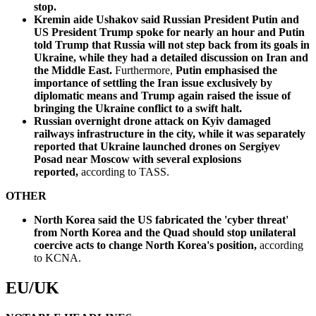
stop.
Kremin aide Ushakov said Russian President Putin and
US President Trump spoke for nearly an hour and Putin
told Trump that Russia will not step back from its goals in
Ukraine, while they had a detailed discussion on Iran and
the Middle East.
Furthermore,
Putin emphasised the
importance of settling the Iran issue exclusively by
diplomatic means and Trump again raised the issue of
bringing the Ukraine conflict to a swift halt.
Russian overnight drone attack on Kyiv damaged
railways infrastructure in the city, while it was separately
reported that Ukraine launched drones on Sergiyev
Posad near Moscow with several explosions
reported,
according to TASS.
OTHER
North Korea said the US fabricated the 'cyber threat'
from North Korea and the Quad should stop unilateral
coercive acts to change North Korea's position,
according
to KCNA.
EU/UK