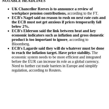
NOTABLE HEADLINES
UK Chancellor Reeves is to announce a review of
workplace pension contributions,
according to the FT.
ECB's Nagel said no reason to rush on next rate cuts and
the ECB must not get anxious if prices temporarily fall
below 2%.
ECB's Elderson said the link between heat and key
economic indicators such as inflation and gross domestic
product is too important to ignore
, according to
Bloomberg.
ECB's Lagarde said they will do whatever must be done
to reach the inflation target. Have price stability.
The
economic system needs to be more efficient and integrated
before the EUR can increase its role as a global currency.
Need to further cut trade barriers in Europe and simplify
regulation, according to Reuters.