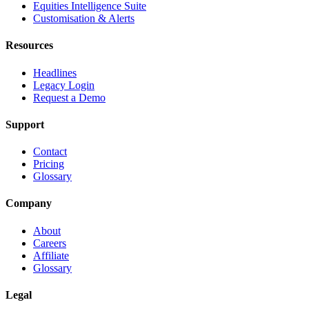
Equities Intelligence Suite
Customisation & Alerts
Resources
Headlines
Legacy Login
Request a Demo
Support
Contact
Pricing
Glossary
Company
About
Careers
Affiliate
Glossary
Legal