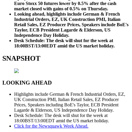
Euro Stoxx 50 futures lower by 0.5% after the cash
market closed with gains of 0.5% on Thursday.
Looking ahead, highlights include German & French
Industrial Orders, EZ, UK Construction PMI, Italian
Retail Sales, EZ Producer Prices, Speakers include BoE's
Taylor, ECB President Lagarde & Elderson, US
Independence Day Holiday.
Desk Schedule: The desk will shut for the week at
18:00BST/13:00EDT amid the US market holiday.
SNAPSHOT
LOOKING AHEAD
Highlights include German & French Industrial Orders, EZ,
UK Construction PMI, Italian Retail Sales, EZ Producer
Prices, Speakers including BoE's Taylor, ECB President
Lagarde & Elderson, US Independence Day Holiday.
Desk Schedule: The desk will shut for the week at
18:00BST/13:00EDT amid the US market holiday.
Click for the Newsquawk Week Ahead.