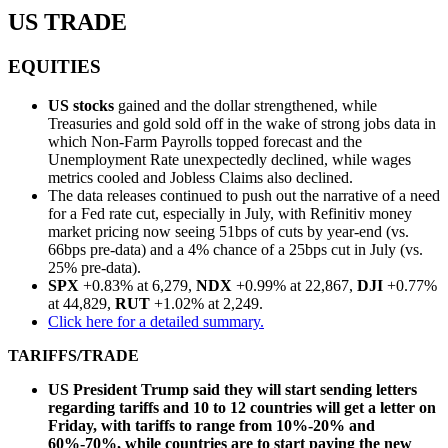
US TRADE
EQUITIES
US stocks
gained and the dollar strengthened, while
Treasuries and gold sold off in the wake of strong jobs data in
which Non-Farm Payrolls topped forecast and the
Unemployment Rate unexpectedly declined, while wages
metrics cooled and Jobless Claims also declined.
The data releases continued to push out the narrative of a need
for a Fed rate cut, especially in July, with Refinitiv money
market pricing now seeing 51bps of cuts by year-end (vs.
66bps pre-data) and a 4% chance of a 25bps cut in July (vs.
25% pre-data).
SPX
+0.83% at 6,279,
NDX
+0.99% at 22,867,
DJI
+0.77%
at 44,829,
RUT
+1.02% at 2,249.
Click here for a detailed summary.
TARIFFS/TRADE
US President Trump said they will start sending letters
regarding tariffs and 10 to 12 countries will get a letter on
Friday, with tariffs to range from 10%-20% and
60%-70%, while countries are to start paying the new