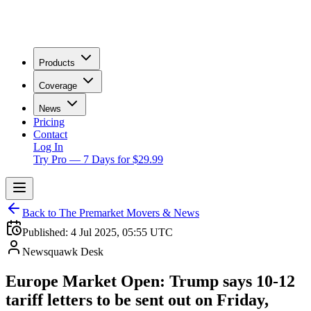
Products
Coverage
News
Pricing
Contact
Log In
Try Pro — 7 Days for $29.99
Back to The Premarket Movers & News
Published:
4 Jul 2025, 05:55 UTC
Newsquawk Desk
Europe Market Open: Trump says 10-12
tariff letters to be sent out on Friday,