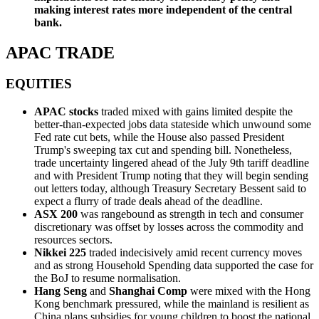
making interest rates more independent of the central
bank.
APAC TRADE
EQUITIES
APAC stocks
traded mixed with gains limited despite the
better-than-expected jobs data stateside which unwound some
Fed rate cut bets, while the House also passed President
Trump's sweeping tax cut and spending bill. Nonetheless,
trade uncertainty lingered ahead of the July 9th tariff deadline
and with President Trump noting that they will begin sending
out letters today, although Treasury Secretary Bessent said to
expect a flurry of trade deals ahead of the deadline.
ASX 200
was rangebound as strength in tech and consumer
discretionary was offset by losses across the commodity and
resources sectors.
Nikkei 225
traded indecisively amid recent currency moves
and as strong Household Spending data supported the case for
the BoJ to resume normalisation.
Hang Seng
and
Shanghai Comp
were mixed with the Hong
Kong benchmark pressured, while the mainland is resilient as
China plans subsidies for young children to boost the national