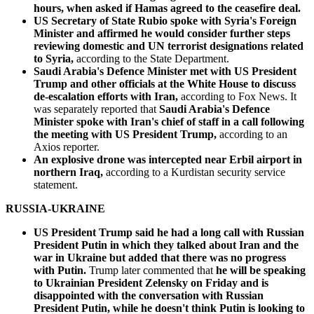
hours, when asked if Hamas agreed to the ceasefire deal.
US Secretary of State Rubio spoke with Syria's Foreign
Minister and affirmed he would consider further steps
reviewing domestic and UN terrorist designations related
to Syria,
according to the State Department.
Saudi Arabia's Defence Minister met with US President
Trump and other officials at the White House to discuss
de-escalation efforts with Iran,
according to Fox News. It
was separately reported that
Saudi Arabia's Defence
Minister spoke with Iran's chief of staff in a call following
the meeting with US President Trump,
according to an
Axios reporter.
An explosive drone was intercepted near Erbil airport in
northern Iraq,
according to a Kurdistan security service
statement.
RUSSIA-UKRAINE
US President Trump said he had a long call with Russian
President Putin in which they talked about Iran and the
war in Ukraine but added that there was no progress
with Putin.
Trump later commented that
he will be speaking
to Ukrainian President Zelensky on Friday and is
disappointed with the conversation with Russian
President Putin, while he doesn't think Putin is looking to