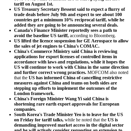
tariff on August 1st.
US Treasury Secretary Bessent said to expect a flurry of
trade deals before July 9th and expect to see about 100
countries get a minimum 10% reciprocal tariff, while he
added they are going to be announcing several deals.
Canada's Finance Minister reportedly sees a path to
avoid the baseline US tariff,
according to Bloomberg.
US lifted the licence suspension for GE Aerospace to allow
the sales of jet engines to China's COMAC.
China's Commerce Ministry said China is reviewing
applications for export licenses of controlled items in
accordance with laws and regulations, while it hopes the
US will continue to work with China in the same direction
and further correct wrong practices.
MOFCOM also noted
that the
US has informed China of cancelling restrictive
measures against China and teams on both sides are
stepping up efforts to implement the outcomes of the
London framework.
China's Foreign Minister Wang Yi said China is
shortening rare earth export approvals for European
companies.
South Korea's Trade Minister Yeo is to leave for the US
on Friday for tariff talks,
while he noted that the
US is
demanding improved market access in the digital sector
and he will actively consider requesting an extension to