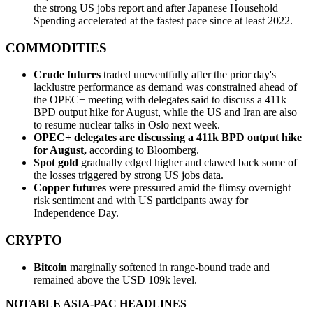
the strong US jobs report and after Japanese Household
Spending accelerated at the fastest pace since at least 2022.
COMMODITIES
Crude futures
traded uneventfully after the prior day's
lacklustre performance as demand was constrained ahead of
the OPEC+ meeting with delegates said to discuss a 411k
BPD output hike for August, while the US and Iran are also
to resume nuclear talks in Oslo next week.
OPEC+ delegates are discussing a 411k BPD output hike
for August,
according to Bloomberg.
Spot gold
gradually edged higher and clawed back some of
the losses triggered by strong US jobs data.
Copper futures
were pressured amid the flimsy overnight
risk sentiment and with US participants away for
Independence Day.
CRYPTO
Bitcoin
marginally softened in range-bound trade and
remained above the USD 109k level.
NOTABLE ASIA-PAC HEADLINES