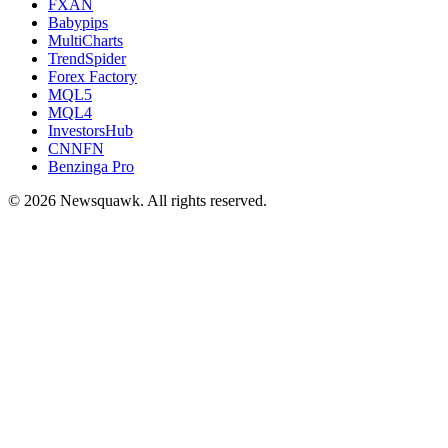
FXAN
Babypips
MultiCharts
TrendSpider
Forex Factory
MQL5
MQL4
InvestorsHub
CNNFN
Benzinga Pro
© 2026 Newsquawk. All rights reserved.