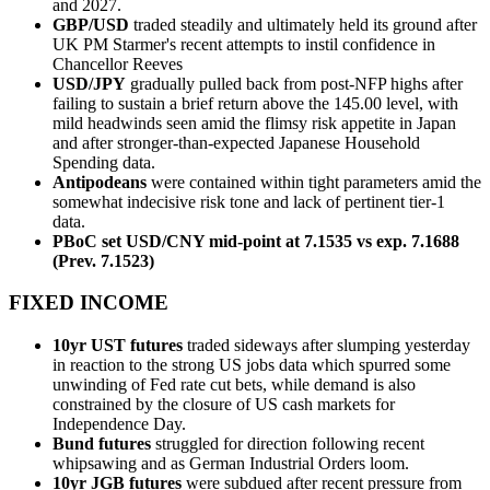
and 2027.
GBP/USD
traded steadily and ultimately held its ground after
UK PM Starmer's recent attempts to instil confidence in
Chancellor Reeves
USD/JPY
gradually pulled back from post-NFP highs after
failing to sustain a brief return above the 145.00 level, with
mild headwinds seen amid the flimsy risk appetite in Japan
and after stronger-than-expected Japanese Household
Spending data.
Antipodeans
were contained within tight parameters amid the
somewhat indecisive risk tone and lack of pertinent tier-1
data.
PBoC set USD/CNY mid-point at 7.1535 vs exp. 7.1688
(Prev. 7.1523)
FIXED INCOME
10yr UST futures
traded sideways after slumping yesterday
in reaction to the strong US jobs data which spurred some
unwinding of Fed rate cut bets, while demand is also
constrained by the closure of US cash markets for
Independence Day.
Bund futures
struggled for direction following recent
whipsawing and as German Industrial Orders loom.
10yr JGB futures
were subdued after recent pressure from