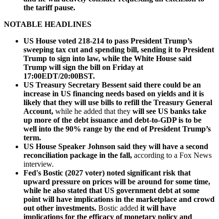
the tariff pause.
NOTABLE HEADLINES
US House voted 218-214 to pass President Trump’s
sweeping tax cut and spending bill, sending it to President
Trump to sign into law, while the White House said
Trump will sign the bill on Friday at
17:00EDT/20:00BST.
US Treasury Secretary Bessent said there could be an
increase in US financing needs based on yields and it is
likely that they will use bills to refill the Treasury General
Account,
while he added that they
will see US banks take
up more of the debt issuance and debt-to-GDP is to be
well into the 90% range by the end of President Trump’s
term.
US House Speaker Johnson said they will have a second
reconciliation package in the fall,
according to a Fox News
interview.
Fed's Bostic (2027 voter) noted significant risk that
upward pressure on prices will be around for some time,
while he also stated that US government debt at some
point will have implications in the marketplace and crowd
out other investments.
Bostic added
it will have
implications for the efficacy of monetary policy and