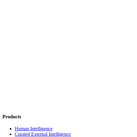
Products
Human Intelligence
Curated External Intelligence