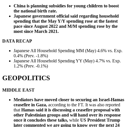
China is planning subsidies for young children to boost
the national birth rate.
Japanese government official said regarding household
spending that the May Y/Y spending rose at the fastest
pace since August 2022 and M/M spending rose by the
most since March 2021.
DATA RECAP
Japanese All Household Spending MM (May) 4.6% vs. Exp.
0.4% (Prev. -1.8%)
Japanese All Household Spending YY (May) 4.7% vs. Exp.
1.2% (Prev. -0.1%)
GEOPOLITICS
MIDDLE EAST
Mediators have moved closer to securing an Israel-Hamas
ceasefire in Gaza,
according to the FT. It was also reported
that
Hamas said it is discussing a ceasefire proposal with
other Palestinian groups and will hand over its response
once it concludes these talks,
while
US President Trump
later commented we are going to know over the next 24