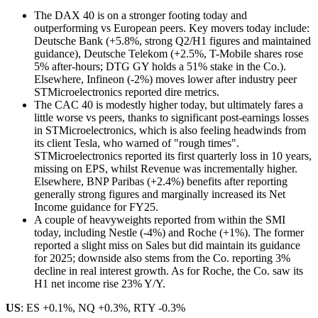
The DAX 40 is on a stronger footing today and
outperforming vs European peers. Key movers today include:
Deutsche Bank (+5.8%, strong Q2/H1 figures and maintained
guidance), Deutsche Telekom (+2.5%, T-Mobile shares rose
5% after-hours; DTG GY holds a 51% stake in the Co.).
Elsewhere, Infineon (-2%) moves lower after industry peer
STMicroelectronics reported dire metrics.
The CAC 40 is modestly higher today, but ultimately fares a
little worse vs peers, thanks to significant post-earnings losses
in STMicroelectronics, which is also feeling headwinds from
its client Tesla, who warned of "rough times".
STMicroelectronics reported its first quarterly loss in 10 years,
missing on EPS, whilst Revenue was incrementally higher.
Elsewhere, BNP Paribas (+2.4%) benefits after reporting
generally strong figures and marginally increased its Net
Income guidance for FY25.
A couple of heavyweights reported from within the SMI
today, including Nestle (-4%) and Roche (+1%). The former
reported a slight miss on Sales but did maintain its guidance
for 2025; downside also stems from the Co. reporting 3%
decline in real interest growth. As for Roche, the Co. saw its
H1 net income rise 23% Y/Y.
US
: ES +0.1%, NQ +0.3%, RTY -0.3%