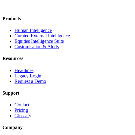
Products
Human Intelligence
Curated External Intelligence
Equities Intelligence Suite
Customisation & Alerts
Resources
Headlines
Legacy Login
Request a Demo
Support
Contact
Pricing
Glossary
Company