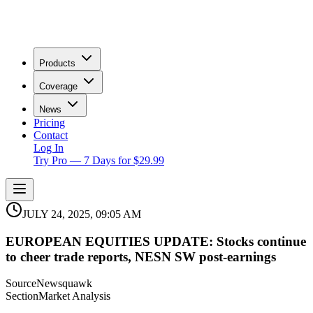
Products
Coverage
News
Pricing
Contact
Log In
Try Pro — 7 Days for $29.99
JULY 24, 2025, 09:05 AM
EUROPEAN EQUITIES UPDATE: Stocks continue
to cheer trade reports, NESN SW post-earnings
Source
Newsquawk
Section
Market Analysis