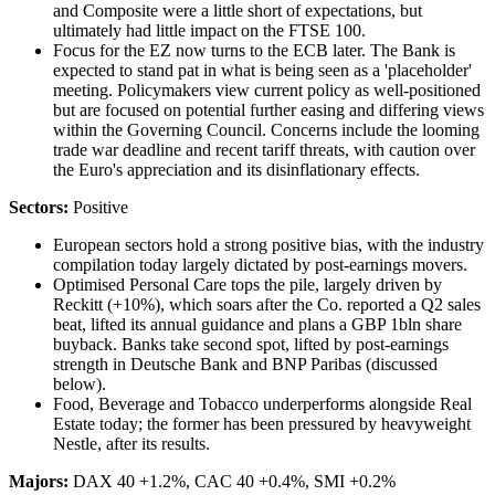
and Composite were a little short of expectations, but
ultimately had little impact on the FTSE 100.
Focus for the EZ now turns to the ECB later. The Bank is
expected to stand pat in what is being seen as a 'placeholder'
meeting. Policymakers view current policy as well-positioned
but are focused on potential further easing and differing views
within the Governing Council. Concerns include the looming
trade war deadline and recent tariff threats, with caution over
the Euro's appreciation and its disinflationary effects.
Sectors:
Positive
European sectors hold a strong positive bias, with the industry
compilation today largely dictated by post-earnings movers.
Optimised Personal Care tops the pile, largely driven by
Reckitt (+10%), which soars after the Co. reported a Q2 sales
beat, lifted its annual guidance and plans a GBP 1bln share
buyback. Banks take second spot, lifted by post-earnings
strength in Deutsche Bank and BNP Paribas (discussed
below).
Food, Beverage and Tobacco underperforms alongside Real
Estate today; the former has been pressured by heavyweight
Nestle, after its results.
Majors:
DAX 40 +1.2%, CAC 40 +0.4%, SMI +0.2%