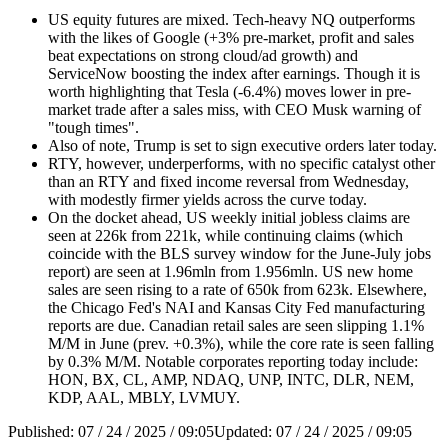
US equity futures are mixed. Tech-heavy NQ outperforms
with the likes of Google (+3% pre-market, profit and sales
beat expectations on strong cloud/ad growth) and
ServiceNow boosting the index after earnings. Though it is
worth highlighting that Tesla (-6.4%) moves lower in pre-
market trade after a sales miss, with CEO Musk warning of
"tough times".
Also of note, Trump is set to sign executive orders later today.
RTY, however, underperforms, with no specific catalyst other
than an RTY and fixed income reversal from Wednesday,
with modestly firmer yields across the curve today.
On the docket ahead, US weekly initial jobless claims are
seen at 226k from 221k, while continuing claims (which
coincide with the BLS survey window for the June-July jobs
report) are seen at 1.96mln from 1.956mln. US new home
sales are seen rising to a rate of 650k from 623k. Elsewhere,
the Chicago Fed's NAI and Kansas City Fed manufacturing
reports are due. Canadian retail sales are seen slipping 1.1%
M/M in June (prev. +0.3%), while the core rate is seen falling
by 0.3% M/M. Notable corporates reporting today include:
HON, BX, CL, AMP, NDAQ, UNP, INTC, DLR, NEM,
KDP, AAL, MBLY, LVMUY.
Published:
07 / 24 / 2025 / 09:05
Updated:
07 / 24 / 2025 / 09:05