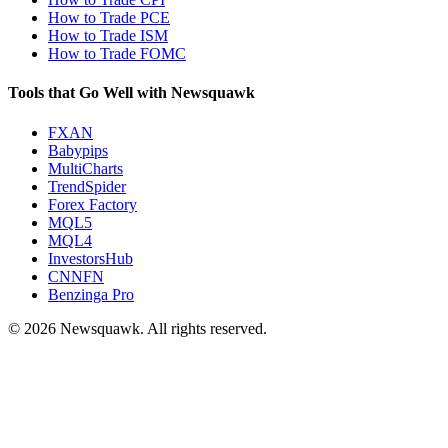
How to Trade PCE
How to Trade ISM
How to Trade FOMC
Tools that Go Well with Newsquawk
FXAN
Babypips
MultiCharts
TrendSpider
Forex Factory
MQL5
MQL4
InvestorsHub
CNNFN
Benzinga Pro
© 2026 Newsquawk. All rights reserved.