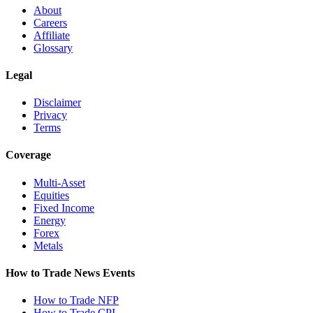
About
Careers
Affiliate
Glossary
Legal
Disclaimer
Privacy
Terms
Coverage
Multi-Asset
Equities
Fixed Income
Energy
Forex
Metals
How to Trade News Events
How to Trade NFP
How to Trade CPI