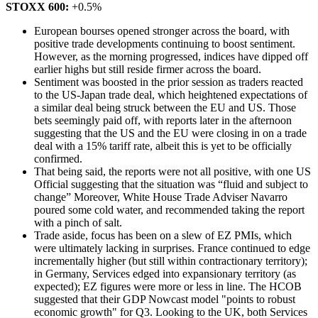
STOXX 600:
+0.5%
European bourses opened stronger across the board, with
positive trade developments continuing to boost sentiment.
However, as the morning progressed, indices have dipped off
earlier highs but still reside firmer across the board.
Sentiment was boosted in the prior session as traders reacted
to the US-Japan trade deal, which heightened expectations of
a similar deal being struck between the EU and US. Those
bets seemingly paid off, with reports later in the afternoon
suggesting that the US and the EU were closing in on a trade
deal with a 15% tariff rate, albeit this is yet to be officially
confirmed.
That being said, the reports were not all positive, with one US
Official suggesting that the situation was “fluid and subject to
change” Moreover, White House Trade Adviser Navarro
poured some cold water, and recommended taking the report
with a pinch of salt.
Trade aside, focus has been on a slew of EZ PMIs, which
were ultimately lacking in surprises. France continued to edge
incrementally higher (but still within contractionary territory);
in Germany, Services edged into expansionary territory (as
expected); EZ figures were more or less in line. The HCOB
suggested that their GDP Nowcast model "points to robust
economic growth" for Q3. Looking to the UK, both Services