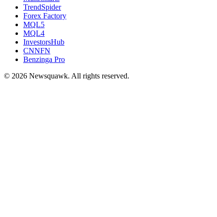
TrendSpider
Forex Factory
MQL5
MQL4
InvestorsHub
CNNFN
Benzinga Pro
© 2026 Newsquawk. All rights reserved.