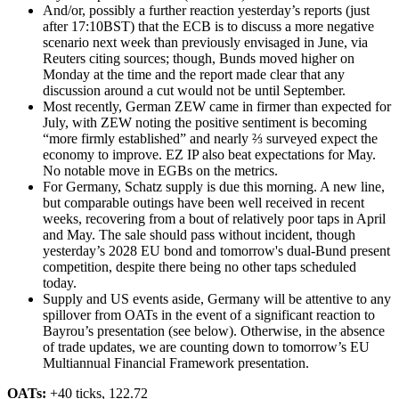
And/or, possibly a further reaction yesterday’s reports (just
after 17:10BST) that the ECB is to discuss a more negative
scenario next week than previously envisaged in June, via
Reuters citing sources; though, Bunds moved higher on
Monday at the time and the report made clear that any
discussion around a cut would not be until September.
Most recently, German ZEW came in firmer than expected for
July, with ZEW noting the positive sentiment is becoming
“more firmly established” and nearly ⅔ surveyed expect the
economy to improve. EZ IP also beat expectations for May.
No notable move in EGBs on the metrics.
For Germany, Schatz supply is due this morning. A new line,
but comparable outings have been well received in recent
weeks, recovering from a bout of relatively poor taps in April
and May. The sale should pass without incident, though
yesterday’s 2028 EU bond and tomorrow's dual-Bund present
competition, despite there being no other taps scheduled
today.
Supply and US events aside, Germany will be attentive to any
spillover from OATs in the event of a significant reaction to
Bayrou’s presentation (see below). Otherwise, in the absence
of trade updates, we are counting down to tomorrow’s EU
Multiannual Financial Framework presentation.
OATs:
+40 ticks, 122.72