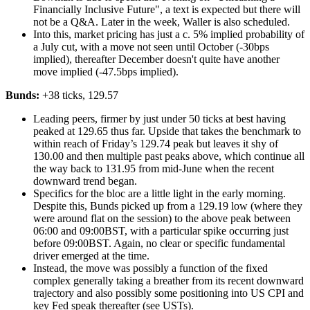
Financially Inclusive Future", a text is expected but there will
not be a Q&A. Later in the week, Waller is also scheduled.
Into this, market pricing has just a c. 5% implied probability of
a July cut, with a move not seen until October (-30bps
implied), thereafter December doesn't quite have another
move implied (-47.5bps implied).
Bunds:
+38 ticks, 129.57
Leading peers, firmer by just under 50 ticks at best having
peaked at 129.65 thus far. Upside that takes the benchmark to
within reach of Friday’s 129.74 peak but leaves it shy of
130.00 and then multiple past peaks above, which continue all
the way back to 131.95 from mid-June when the recent
downward trend began.
Specifics for the bloc are a little light in the early morning.
Despite this, Bunds picked up from a 129.19 low (where they
were around flat on the session) to the above peak between
06:00 and 09:00BST, with a particular spike occurring just
before 09:00BST. Again, no clear or specific fundamental
driver emerged at the time.
Instead, the move was possibly a function of the fixed
complex generally taking a breather from its recent downward
trajectory and also possibly some positioning into US CPI and
key Fed speak thereafter (see USTs).