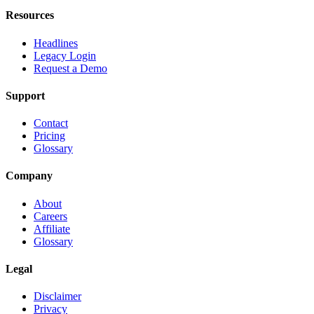
Resources
Headlines
Legacy Login
Request a Demo
Support
Contact
Pricing
Glossary
Company
About
Careers
Affiliate
Glossary
Legal
Disclaimer
Privacy