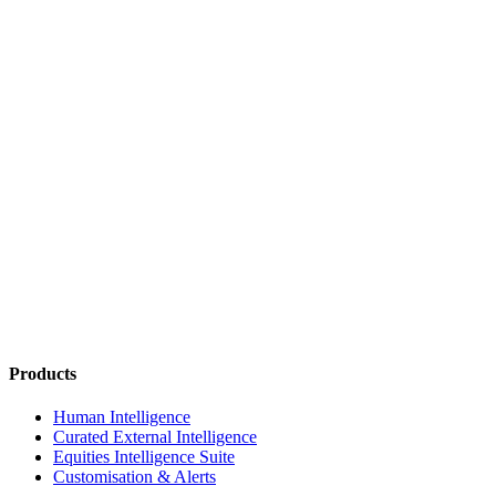
Products
Human Intelligence
Curated External Intelligence
Equities Intelligence Suite
Customisation & Alerts