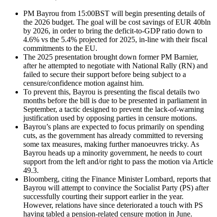
PM Bayrou from 15:00BST will begin presenting details of
the 2026 budget. The goal will be cost savings of EUR 40bln
by 2026, in order to bring the deficit-to-GDP ratio down to
4.6% vs the 5.4% projected for 2025, in-line with their fiscal
commitments to the EU.
The 2025 presentation brought down former PM Barnier,
after he attempted to negotiate with National Rally (RN) and
failed to secure their support before being subject to a
censure/confidence motion against him.
To prevent this, Bayrou is presenting the fiscal details two
months before the bill is due to be presented in parliament in
September, a tactic designed to prevent the lack-of-warning
justification used by opposing parties in censure motions.
Bayrou’s plans are expected to focus primarily on spending
cuts, as the government has already committed to reversing
some tax measures, making further manoeuvres tricky. As
Bayrou heads up a minority government, he needs to court
support from the left and/or right to pass the motion via Article
49.3.
Bloomberg, citing the Finance Minister Lombard, reports that
Bayrou will attempt to convince the Socialist Party (PS) after
successfully courting their support earlier in the year.
However, relations have since deteriorated a touch with PS
having tabled a pension-related censure motion in June.