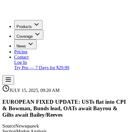
Products
Coverage
News
Pricing
Contact
Log In
Try Pro — 7 Days for $29.99
JULY 15, 2025, 09:20 AM
EUROPEAN FIXED UPDATE: USTs flat into CPI
& Bowman, Bunds lead, OATs await Bayrou &
Gilts await Bailey/Reeves
Source
Newsquawk
Section
Market Analysis