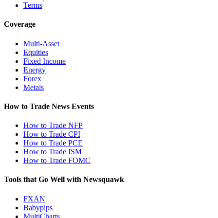
Terms
Coverage
Multi-Asset
Equities
Fixed Income
Energy
Forex
Metals
How to Trade News Events
How to Trade NFP
How to Trade CPI
How to Trade PCE
How to Trade ISM
How to Trade FOMC
Tools that Go Well with Newsquawk
FXAN
Babypips
MultiCharts