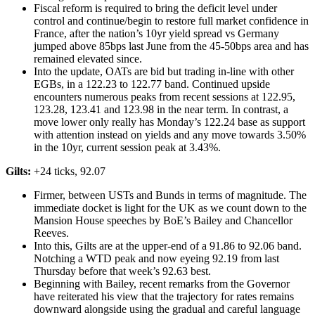
Fiscal reform is required to bring the deficit level under
control and continue/begin to restore full market confidence in
France, after the nation’s 10yr yield spread vs Germany
jumped above 85bps last June from the 45-50bps area and has
remained elevated since.
Into the update, OATs are bid but trading in-line with other
EGBs, in a 122.23 to 122.77 band. Continued upside
encounters numerous peaks from recent sessions at 122.95,
123.28, 123.41 and 123.98 in the near term. In contrast, a
move lower only really has Monday’s 122.24 base as support
with attention instead on yields and any move towards 3.50%
in the 10yr, current session peak at 3.43%.
Gilts:
+24 ticks, 92.07
Firmer, between USTs and Bunds in terms of magnitude. The
immediate docket is light for the UK as we count down to the
Mansion House speeches by BoE’s Bailey and Chancellor
Reeves.
Into this, Gilts are at the upper-end of a 91.86 to 92.06 band.
Notching a WTD peak and now eyeing 92.19 from last
Thursday before that week’s 92.63 best.
Beginning with Bailey, recent remarks from the Governor
have reiterated his view that the trajectory for rates remains
downward alongside using the gradual and careful language