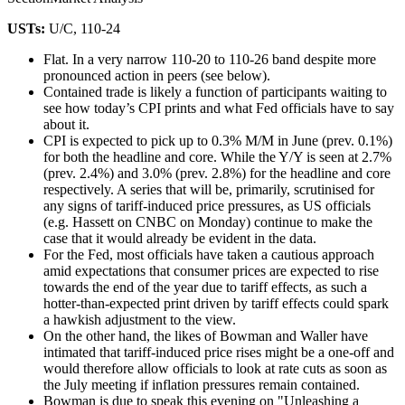
USTs:
U/C, 110-24
Flat. In a very narrow 110-20 to 110-26 band despite more
pronounced action in peers (see below).
Contained trade is likely a function of participants waiting to
see how today’s CPI prints and what Fed officials have to say
about it.
CPI is expected to pick up to 0.3% M/M in June (prev. 0.1%)
for both the headline and core. While the Y/Y is seen at 2.7%
(prev. 2.4%) and 3.0% (prev. 2.8%) for the headline and core
respectively. A series that will be, primarily, scrutinised for
any signs of tariff-induced price pressures, as US officials
(e.g. Hassett on CNBC on Monday) continue to make the
case that it would already be evident in the data.
For the Fed, most officials have taken a cautious approach
amid expectations that consumer prices are expected to rise
towards the end of the year due to tariff effects, as such a
hotter-than-expected print driven by tariff effects could spark
a hawkish adjustment to the view.
On the other hand, the likes of Bowman and Waller have
intimated that tariff-induced price rises might be a one-off and
would therefore allow officials to look at rate cuts as soon as
the July meeting if inflation pressures remain contained.
Bowman is due to speak this evening on "Unleashing a