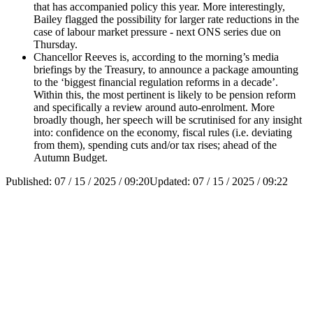
that has accompanied policy this year. More interestingly,
Bailey flagged the possibility for larger rate reductions in the
case of labour market pressure - next ONS series due on
Thursday.
Chancellor Reeves is, according to the morning’s media
briefings by the Treasury, to announce a package amounting
to the ‘biggest financial regulation reforms in a decade’.
Within this, the most pertinent is likely to be pension reform
and specifically a review around auto-enrolment. More
broadly though, her speech will be scrutinised for any insight
into: confidence on the economy, fiscal rules (i.e. deviating
from them), spending cuts and/or tax rises; ahead of the
Autumn Budget.
Published:
07 / 15 / 2025 / 09:20
Updated:
07 / 15 / 2025 / 09:22