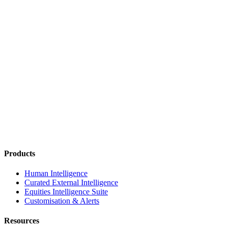
Products
Human Intelligence
Curated External Intelligence
Equities Intelligence Suite
Customisation & Alerts
Resources