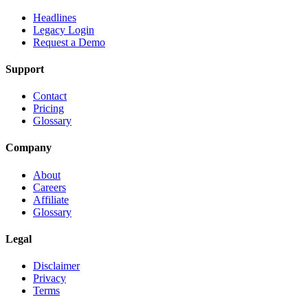
Headlines
Legacy Login
Request a Demo
Support
Contact
Pricing
Glossary
Company
About
Careers
Affiliate
Glossary
Legal
Disclaimer
Privacy
Terms