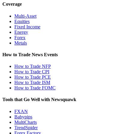
Coverage
Multi-Asset
Equities
Fixed Income
Energy
Forex
Metals
How to Trade News Events
How to Trade NFP
How to Trade CPI
How to Trade PCE
How to Trade ISM
How to Trade FOMC
Tools that Go Well with Newsquawk
FXAN
Babypips
MultiCharts
TrendSpider
Forex Factory