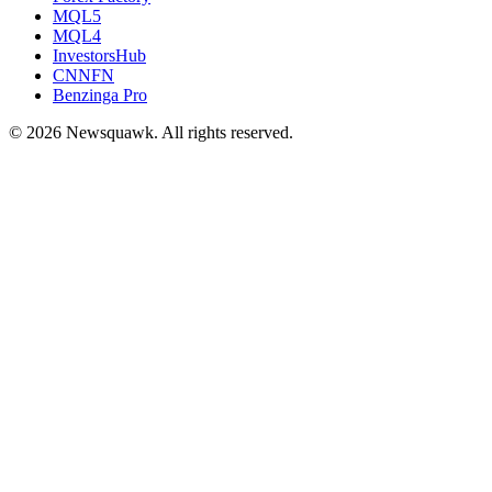
MQL5
MQL4
InvestorsHub
CNNFN
Benzinga Pro
© 2026 Newsquawk. All rights reserved.