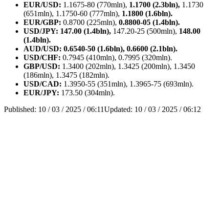
EUR/USD:
1.1675-80 (770mln),
1.1700 (2.3bln),
1.1730
(651mln), 1.1750-60 (777mln),
1.1800 (1.6bln).
EUR/GBP:
0.8700 (225mln),
0.8800-05 (1.4bln).
USD/JPY: 147.00 (1.4bln),
147.20-25 (500mln),
148.00
(1.4bln).
AUD/USD: 0.6540-50 (1.6bln), 0.6600 (2.1bln).
USD/CHF:
0.7945 (410mln), 0.7995 (320mln).
GBP/USD:
1.3400 (202mln), 1.3425 (200mln), 1.3450
(186mln), 1.3475 (182mln).
USD/CAD:
1.3950-55 (351mln), 1.3965-75 (693mln).
EUR/JPY:
173.50 (304mln).
Published:
10 / 03 / 2025 / 06:11
Updated:
10 / 03 / 2025 / 06:12