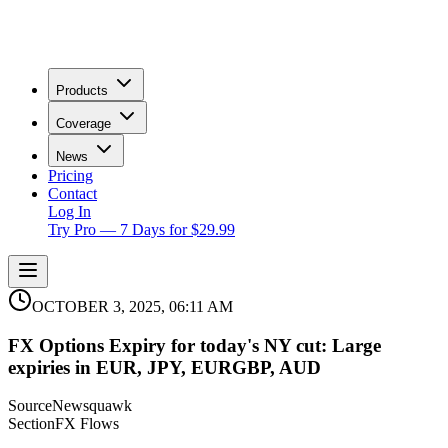
Products
Coverage
News
Pricing
Contact
Log In
Try Pro — 7 Days for $29.99
OCTOBER 3, 2025, 06:11 AM
FX Options Expiry for today's NY cut: Large
expiries in EUR, JPY, EURGBP, AUD
Source
Newsquawk
Section
FX Flows