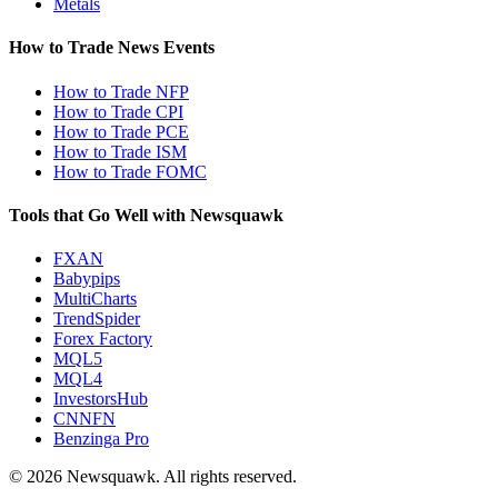
Metals
How to Trade News Events
How to Trade NFP
How to Trade CPI
How to Trade PCE
How to Trade ISM
How to Trade FOMC
Tools that Go Well with Newsquawk
FXAN
Babypips
MultiCharts
TrendSpider
Forex Factory
MQL5
MQL4
InvestorsHub
CNNFN
Benzinga Pro
© 2026 Newsquawk. All rights reserved.