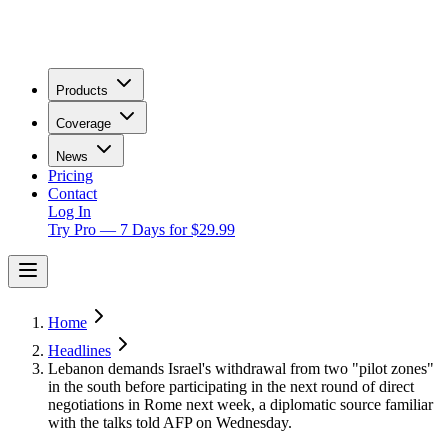
Products
Coverage
News
Pricing
Contact
Log In
Try Pro — 7 Days for $29.99
Home
Headlines
Lebanon demands Israel's withdrawal from two "pilot zones"
in the south before participating in the next round of direct
negotiations in Rome next week, a diplomatic source familiar
with the talks told AFP on Wednesday.