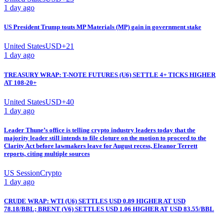
1 day ago
US President Trump touts MP Materials (MP) gain in government stake
United States
USD
+
21
1 day ago
TREASURY WRAP: T-NOTE FUTURES (U6) SETTLE 4+ TICKS HIGHER
AT 108-20+
United States
USD
+
40
1 day ago
Leader Thune’s office is telling crypto industry leaders today that the
majority leader still intends to file cloture on the motion to proceed to the
Clarity Act before lawmakers leave for August recess, Eleanor Terrett
reports, citing multiple sources
US Session
Crypto
1 day ago
CRUDE WRAP: WTI (U6) SETTLES USD 0.89 HIGHER AT USD
78.18/BBL; BRENT (V6) SETTLES USD 1.06 HIGHER AT USD 83.55/BBL