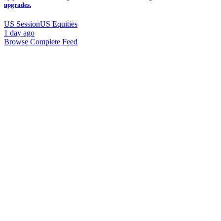
upgrades.
US Session
US Equities
1 day ago
Browse Complete Feed