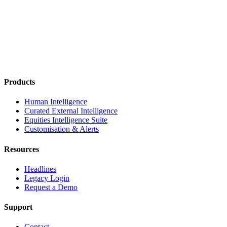
Products
Human Intelligence
Curated External Intelligence
Equities Intelligence Suite
Customisation & Alerts
Resources
Headlines
Legacy Login
Request a Demo
Support
Contact