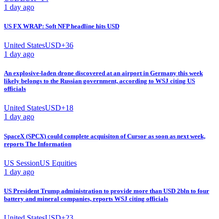
1 day ago
US FX WRAP: Soft NFP headline hits USD
United States
USD
+
36
1 day ago
An explosive-laden drone discovered at an airport in Germany this week
likely belongs to the Russian government, according to WSJ citing US
officials
United States
USD
+
18
1 day ago
SpaceX (SPCX) could complete acquisiton of Cursor as soon as next week,
reports The Information
US Session
US Equities
1 day ago
US President Trump administration to provide more than USD 2bln to four
battery and mineral companies, reports WSJ citing officials
United States
USD
+
23