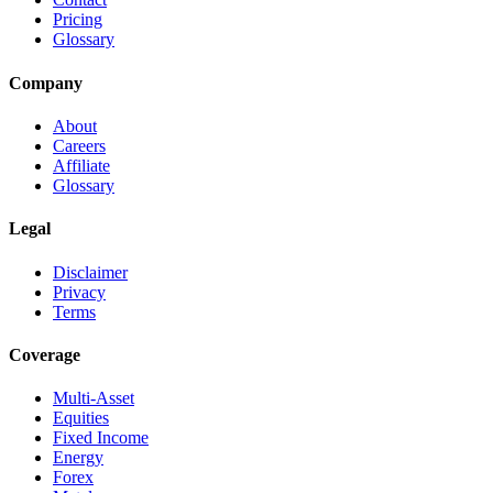
Pricing
Glossary
Company
About
Careers
Affiliate
Glossary
Legal
Disclaimer
Privacy
Terms
Coverage
Multi-Asset
Equities
Fixed Income
Energy
Forex