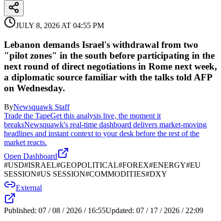
JULY 8, 2026 AT 04:55 PM
Lebanon demands Israel's withdrawal from two
"pilot zones" in the south before participating in the
next round of direct negotiations in Rome next week,
a diplomatic source familiar with the talks told AFP
on Wednesday.
By
Newsquawk Staff
Trade the Tape
Get this analysis live, the moment it
breaks
Newsquawk's real-time dashboard delivers market-moving
headlines and instant context to your desk before the rest of the
market reacts.
Open Dashboard
#
USD
#
ISRAEL
#
GEOPOLITICAL
#
FOREX
#
ENERGY
#
EU
SESSION
#
US SESSION
#
COMMODITIES
#
DXY
External
Published:
07 / 08 / 2026 / 16:55
Updated:
07 / 17 / 2026 / 22:09