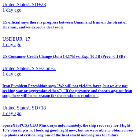
United States
USD
+
23
1 day ago
US official says there is progress between Oman and Iran on the Strait of
Hormuz, and we expect a deal soon
USD
EUR
+
17
1 day ago
US Consumer Credit Change (Jun) 14.17B vs. Exp. 10.5B (Prev. -0.18B)
United States
US Session
+
2
1 day ago
Iran President Pezeshkian says "We will not yield to force, but we are not
seeking war or aggression either."; "If the pressure and threats against Iran
stop, there will be no reason for the tension to continue".
United States
USD
+
18
1 day ago
SpaceX (SPCX) CEO Musk says unfortunately, the ship recovery for Flight
13's Starship is not looking good right now; but we were able to obtain close-
up photos of critical regions of the heat shield and engines for future