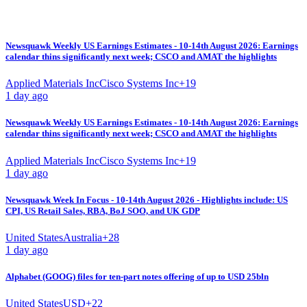
Newsquawk Weekly US Earnings Estimates - 10-14th August 2026: Earnings
calendar thins significantly next week; CSCO and AMAT the highlights
Applied Materials Inc
Cisco Systems Inc
+
19
1 day ago
Newsquawk Weekly US Earnings Estimates - 10-14th August 2026: Earnings
calendar thins significantly next week; CSCO and AMAT the highlights
Applied Materials Inc
Cisco Systems Inc
+
19
1 day ago
Newsquawk Week In Focus - 10-14th August 2026 - Highlights include: US
CPI, US Retail Sales, RBA, BoJ SOO, and UK GDP
United States
Australia
+
28
1 day ago
Alphabet (GOOG) files for ten-part notes offering of up to USD 25bln
United States
USD
+
22