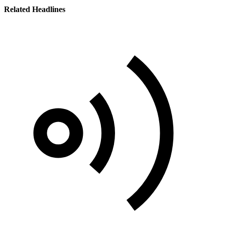
Related Headlines