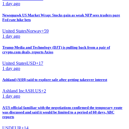
1 day ago
Newsquawk US Market Wrap: Stocks gain as weak NFP sees traders pare
Fed rate hike bets
United States
Norway
+
59
1 day ago
Trump Media and Technology (DJT) is pulling back from a pair of
crypto.com deals, reports Axios
United States
USD
+
17
1 day ago
Ashland (ASH) said to explore sale after getting takeover interest
Ashland Inc
ASH.US
+
2
1 day ago
A US official familiar with the negotiations confirmed the temporary route
was discussed and said it would be limited to a period of 60 days, ABC
reports
USD
EUR
+
14