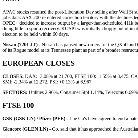
APAC stocks resumed the post-Liberation Day selling after Wall St suf
jobs data. ASX 200 re-entered correction territory with the declines le
OPEC+ decided to increase output by a larger-than-scheduled 411k ba
doing little to spur a recovery. KOSPI was initially choppy but ulti
election to be held within 60 days.
Nissan (7201 JT)
- Nissan has paused new orders for the QX50 and QX
of its Rogue model at its Tennessee plant as part of a broader restruct
EUROPEAN CLOSES
CLOSES:
DAX: -3.08% at 21,700, FTSE 100: -1.55% at 8,475, CAC 
SMI: -2.34% at 12,272, PSI: +0.13% at 6,967
SECTORS:
Utilities 2.96%, Consumer Stpl 1.14%, Telecoms 0.69%,
FTSE 100
GSK (GSK LN) / Pfizer (PFE)
- The Co's have agreed to end a paten
Glencore (GLEN LN)
- Co. said that it has approached the Australi