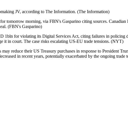
ipmaking JV, according to The Information. (The Information)
or tomorrow morning, via FBN's Gasparino citing sources. Canadian P
deal. (FBN's Gasparino)
bln for violating its Digital Services Act, citing failures in policin
ge it in court. The case risks escalating US-EU trade tensions. (NYT)
rs may reduce their US Treasury purchases in response to President Tru
decreased in recent years, potentially exacerbated by the ongoing trade 