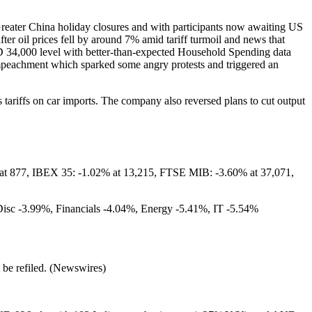
 Greater China holiday closures and with participants now awaiting US
fter oil prices fell by around 7% amid tariff turmoil and news that
SD 34,000 level with better-than-expected Household Spending data
 impeachment which sparked some angry protests and triggered an
ariffs on car imports. The company also reversed plans to cut output
at 877, IBEX 35: -1.02% at 13,215, FTSE MIB: -3.60% at 37,071,
Disc -3.99%, Financials -4.04%, Energy -5.41%, IT -5.54%
t be refiled. (Newswires)