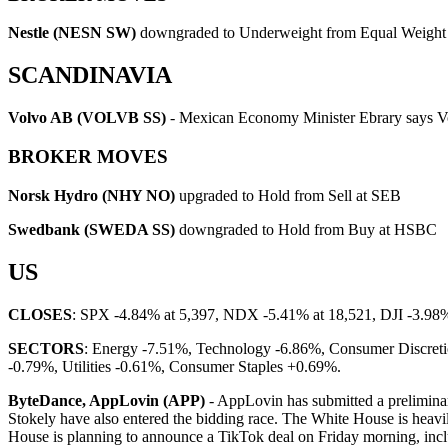
Nestle (NESN SW)
downgraded to Underweight from Equal Weight 
SCANDINAVIA
Volvo AB (VOLVB SS)
- Mexican Economy Minister Ebrary says Vo
BROKER MOVES
Norsk Hydro (NHY NO)
upgraded to Hold from Sell at SEB
Swedbank (SWEDA SS)
downgraded to Hold from Buy at HSBC
US
CLOSES
: SPX -4.84% at 5,397, NDX -5.41% at 18,521, DJI -3.98
SECTORS
: Energy -7.51%, Technology -6.86%, Consumer Discretio
-0.79%, Utilities -0.61%, Consumer Staples +0.69%.
ByteDance, AppLovin (APP)
- AppLovin has submitted a prelimina
Stokely have also entered the bidding race. The White House is heavil
House is planning to announce a TikTok deal on Friday morning, inclu