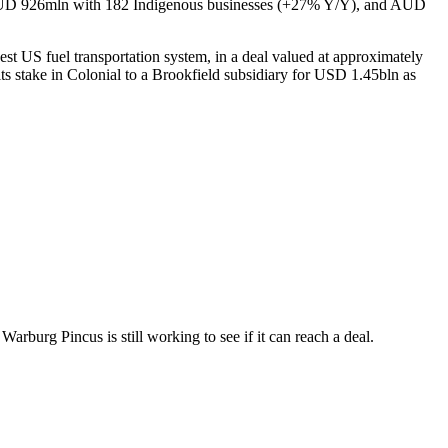
r AUD 926mln with 182 Indigenous businesses (+27% Y/Y), and AUD
rgest US fuel transportation system, in a deal valued at approximately
its stake in Colonial to a Brookfield subsidiary for USD 1.45bln as
burg Pincus is still working to see if it can reach a deal.