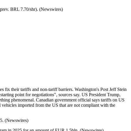
r (prev. BRL 7.70/shr). (Newswires)
ix their tariffs and non-tariff barriers. Washington's Post Jeff Stein
starting point for negotiations", sources say. US President Trump,
something phenomenal. Canadian government official says tariffs on US
ehicles imported from the US that are not compliant with the
025. (Newswires)
ogram in 2025 for an amount of EUR 1.5bln. (Newswires)