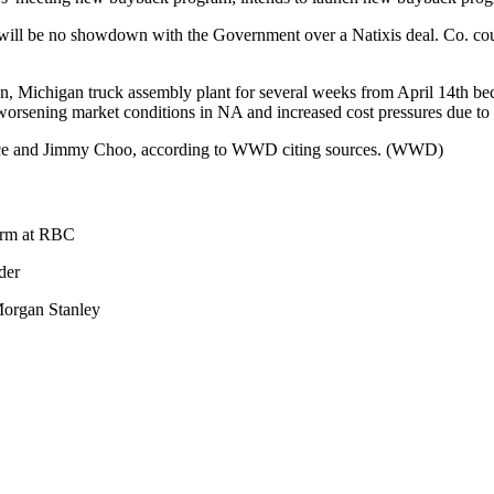
will be no showdown with the Government over a Natixis deal. Co. coul
rren, Michigan truck assembly plant for several weeks from April 14th b
orsening market conditions in NA and increased cost pressures due to 
rsace and Jimmy Choo, according to WWD citing sources. (WWD)
orm at RBC
der
organ Stanley