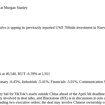
at Morgan Stanley
lvo is upping its previously reported USD 700mln investment in Nu
% at 40,546, RUT -6.59% at 1,911
nary -6.45%, Industrials -5.41%, Financials -5.01%, Communication S
ry bid for TikTok’s assets outside China ahead of the April 5th dead
y involved in deal talks, and Blackstone (BX) is in discussions to joi
ding two executive orders; the deal may involve Chinese ownership of t