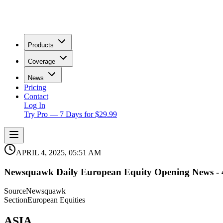
Products
Coverage
News
Pricing
Contact
Log In
Try Pro — 7 Days for $29.99
APRIL 4, 2025, 05:51 AM
Newsquawk Daily European Equity Opening News - 4
Source
Newsquawk
Section
European Equities
ASIA