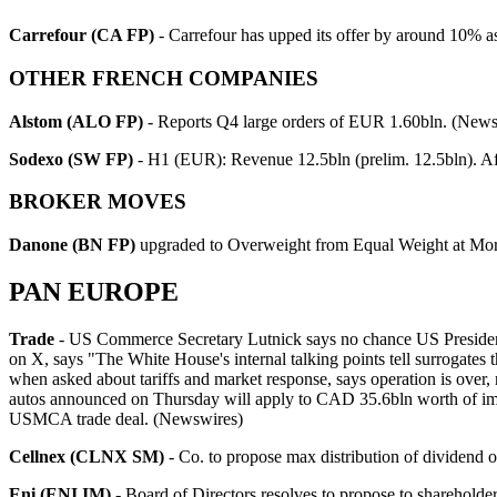
Carrefour (CA FP)
- Carrefour has upped its offer by around 10% as 
OTHER FRENCH COMPANIES
Alstom (ALO FP)
- Reports Q4 large orders of EUR 1.60bln. (News
Sodexo (SW FP)
- H1 (EUR): Revenue 12.5bln (prelim. 12.5bln). A
BROKER MOVES
Danone (BN FP)
upgraded to Overweight from Equal Weight at Mor
PAN EUROPE
Trade
- US Commerce Secretary Lutnick says no chance US President Tru
on X, says "The White House's internal talking points tell surrogates 
when asked about tariffs and market response, says operation is over, 
autos announced on Thursday will apply to CAD 35.6bln worth of imp
USMCA trade deal. (Newswires)
Cellnex (CLNX SM)
- Co. to propose max distribution of dividend 
Eni (ENI IM)
- Board of Directors resolves to propose to sharehol