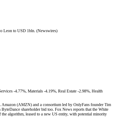
evo Leon to USD 1bln. (Newswires)
ervices -4.77%, Materials -4.19%, Real Estate -2.98%, Health
line. Amazon (AMZN) and a consortium led by OnlyFans founder Tim
n a ByteDance shareholder bid too. Fox News reports that the White
he algorithm, leased to a new US entity, with potential minority