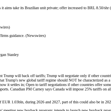
it aims take its Brazilian unit private; offer increased to BRL 8.50/sh
wires)
ffirms guidance. (Newswires)
gan Stanley
mp will back off tariffs; Trump will negotiate only if other countries f
that Trump's new global tariff regime should NOT be characterized as a 
now it settles in; Open to tariff negotiations if other countries offer 
orts. Canadian PM Carney says Canada will impose 25% tariffs on all v
of EUR 1.03bln, during 2026 and 2027, part of this could also be in 2
ders' meeting new buyback program; intends to launch new buyback pr