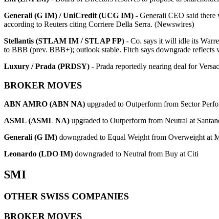
Generali (G IM) / UniCredit (UCG IM)
- Generali CEO said there 
according to Reuters citing Corriere Della Serra. (Newswires)
Stellantis (STLAM IM / STLAP FP)
- Co. says it will idle its Wa
to BBB (prev. BBB+); outlook stable. Fitch says downgrade reflects w
Luxury / Prada (PRDSY)
- Prada reportedly nearing deal for Ve
BROKER MOVES
ABN AMRO (ABN NA)
upgraded to Outperform from Sector Perf
ASML (ASML NA)
upgraded to Outperform from Neutral at Santan
Generali (G IM)
downgraded to Equal Weight from Overweight at M
Leonardo (LDO IM)
downgraded to Neutral from Buy at Citi
SMI
OTHER SWISS COMPANIES
BROKER MOVES