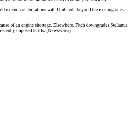
d extend collaborations with UniCredit beyond the existing ones,
ecause of an engine shortage. Elsewhere, Fitch downgrades Stellantis
recently imposed tariffs. (Newswires)