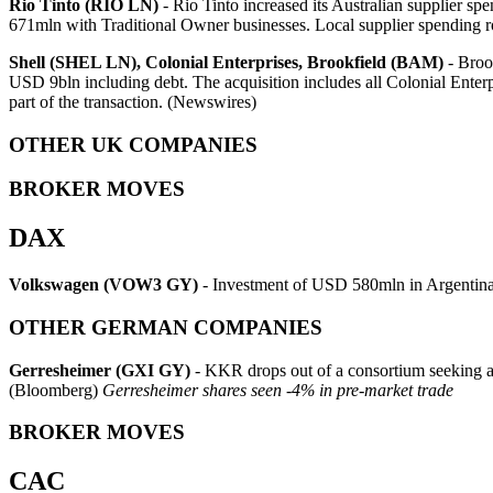
Rio Tinto (RIO LN)
- Rio Tinto increased its Australian supplie
671mln with Traditional Owner businesses. Local supplier spending
Shell (SHEL LN), Colonial Enterprises, Brookfield (BAM)
- Brook
USD 9bln including debt. The acquisition includes all Colonial Enterpr
part of the transaction. (Newswires)
OTHER UK COMPANIES
BROKER MOVES
DAX
Volkswagen (VOW3 GY)
- Investment of USD 580mln in Argentin
OTHER GERMAN COMPANIES
Gerresheimer (GXI GY)
- KKR drops out of a consortium seeking a G
(Bloomberg)
Gerresheimer shares seen -4% in pre-market trade
BROKER MOVES
CAC