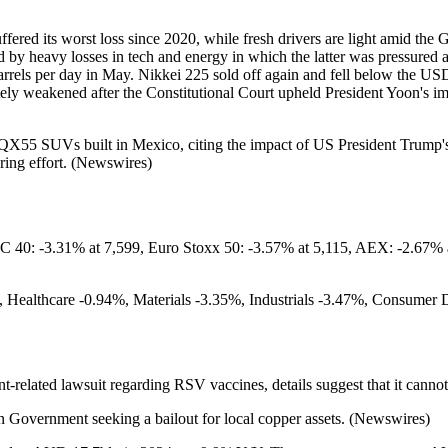
fered its worst loss since 2020, while fresh drivers are light amid the
d by heavy losses in tech and energy in which the latter was pressured a
rrels per day in May. Nikkei 225 sold off again and fell below the U
mately weakened after the Constitutional Court upheld President Yoon's
55 SUVs built in Mexico, citing the impact of US President Trump's t
uring effort. (Newswires)
40: -3.31% at 7,599, Euro Stoxx 50: -3.57% at 5,115, AEX: -2.67% 
 Healthcare -0.94%, Materials -3.35%, Industrials -3.47%, Consumer 
t-related lawsuit regarding RSV vaccines, details suggest that it canno
an Government seeking a bailout for local copper assets. (Newswires)