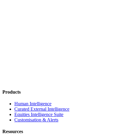
Products
Human Intelligence
Curated External Intelligence
Equities Intelligence Suite
Customisation & Alerts
Resources