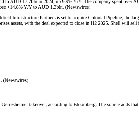
r spend to AUD 17.7bln in 2024, up 9.9% Y/Y. The company spent ove
 rose +14.8% Y/Y to AUD 1.3bln. (Newswires)
field Infrastructure Partners is set to acquire Colonial Pipeline, the la
ises assets, with the deal expected to close in H2 2025. Shell will sell 
a. (Newswires)
erresheimer takeover, according to Bloomberg. The source adds that War