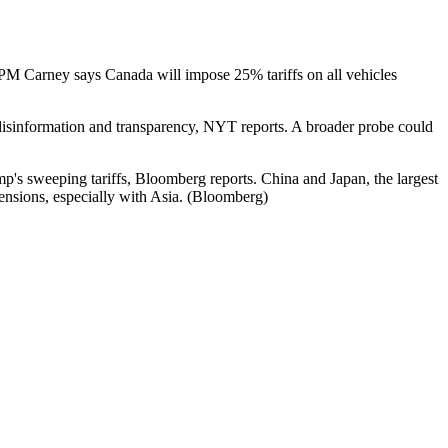
M Carney says Canada will impose 25% tariffs on all vehicles
g disinformation and transparency, NYT reports. A broader probe could
mp's sweeping tariffs, Bloomberg reports. China and Japan, the largest
tensions, especially with Asia. (Bloomberg)