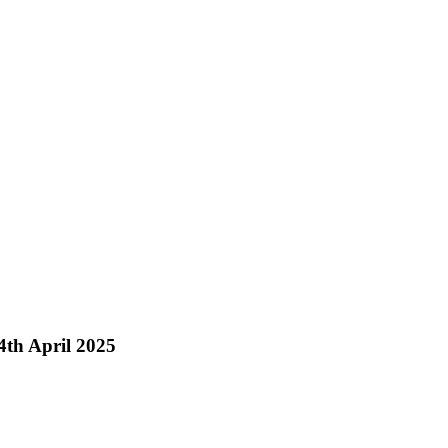
th April 2025