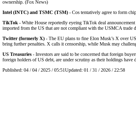
ownership. (Fox News)
Intel (INTC) and TSMC (TSM)
- Cos tentatively agree to form ch
TikTok
- White House reportedly eyeing TikTok deal announcement f
imported from the US that are not compliant with the USMCA trade 
Twitter (formerly X)
- The EU plans to fine Elon Musk’s X over USD 1
bring further penalties. X calls it censorship, while Musk may challen
US Treasuries
- Investors are said to be concerned that foreign buye
foreign holders of US debt, are under scrutiny as their holdings have 
Published:
04 / 04 / 2025 / 05:51
Updated:
01 / 31 / 2026 / 22:58