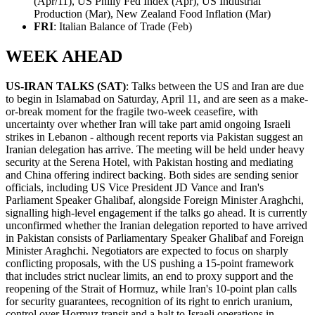
(Apr/11), US Philly Fed Index (Apr), US Industrial
Production (Mar), New Zealand Food Inflation (Mar)
FRI
: Italian Balance of Trade (Feb)
WEEK AHEAD
US-IRAN TALKS (SAT)
: Talks between the US and Iran are due
to begin in Islamabad on Saturday, April 11, and are seen as a make-
or-break moment for the fragile two-week ceasefire, with
uncertainty over whether Iran will take part amid ongoing Israeli
strikes in Lebanon - although recent reports via Pakistan suggest an
Iranian delegation has arrive. The meeting will be held under heavy
security at the Serena Hotel, with Pakistan hosting and mediating
and China offering indirect backing. Both sides are sending senior
officials, including US Vice President JD Vance and Iran's
Parliament Speaker Ghalibaf, alongside Foreign Minister Araghchi,
signalling high-level engagement if the talks go ahead. It is currently
unconfirmed whether the Iranian delegation reported to have arrived
in Pakistan consists of Parliamentary Speaker Ghalibaf and Foreign
Minister Araghchi. Negotiators are expected to focus on sharply
conflicting proposals, with the US pushing a 15-point framework
that includes strict nuclear limits, an end to proxy support and the
reopening of the Strait of Hormuz, while Iran's 10-point plan calls
for security guarantees, recognition of its right to enrich uranium,
control over Hormuz transit and a halt to Israeli operations in