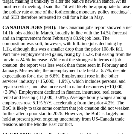
target, making it unlikely to alter the bank’s hawkish stance. At its
most recent meeting, it said that "it will likely be appropriate to raise
the policy rate at one of the forthcoming monetary policy meetings",
and SEB therefore reiterated its call for a hike in May.
CANADIAN JOBS (FRI):
The Canadian jobs report showed a net
14.1k jobs added in March, broadly in line with the 14.5k forecast
and an improvement from February's 83.9k job loss. The
composition was soft, however, with full-time jobs declining by
1.1k, although this was a smaller drop than the prior 108.4k fall.
Part-time employment led gains, rising by 15.2k, but easing from the
previous 24.5k increase. While not the strongest in terms of job
creation, the report was less weak than those seen in February and
January. Meanwhile, the unemployment rate held at 6.7%, despite
expectations for a rise to 6.8%. Employment rose in the 'other
services' industry (+15,000; +1.9%), which includes personal and
repair services, and also increased in natural resources (+10,000;
+3.0%). Employment declined in finance, insurance, real estate,
rental and leasing (-11,000; -0.8%). Average hourly wages among
employees rose 5.1% Y/Y, accelerating from the prior 4.2%. The
BoC is likely to take some comfort that job creation did not weaken
further after a poor start to 2026. However, the BoC is largely on
hold at present given ongoing uncertainty from US-Canada trade
tensions and the Middle East conflict.