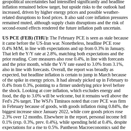
geopolitical uncertainties had intensified significantly and headline
inflation remained below target, but upside risks to the outlook had
increased, driven by higher energy prices and possible weather-
related disruptions to food prices. It also said core inflation pressures
remained muted, although supply chain disruptions and the risk of
second-round effects rendered the future inflation path uncertain.
US PCE (FEB) (THU):
The February PCE is seen as stale because
it came before the US-Iran war. Nonetheless, headline PCE rose
0.4% M/M, in line with expectations and up from 0.3% in January.
That left the Y/Y rate at 2.8%, matching both expectations and the
prior reading. Core measures also rose 0.4%, in line with forecasts
and the prior month, while the Y/Y rate eased to 3.0% from 3.1%,
also in line with forecasts. Overall, the report was broadly as
expected, but headline inflation is certain to jump in March because
of the spike in energy prices. It had already picked up in February to
0.4% from 0.3%, pointing to a firmer underlying price level before
the shock. Looking at core inflation, which excludes energy and
food, the dip to 3.0% will be welcome, but it remains well above the
Fed's 2% target. The WSJ's Timiraos noted that core PCE was firm
in February because of goods, with goods inflation rising 0.84%, the
biggest increase since January 2022, while core goods prices rose
2.3% over 12 months. Elsewhere in the report, personal income fell
0.1% (exp. 0.3%, prev. 0.4%), while spending held at 0.4%, despite
expectations for a rise to 0.5%. Pantheon Macroeconomics said the