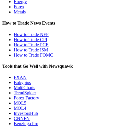
Energy
Forex
Metals
How to Trade News Events
How to Trade NFP
How to Trade CPI
How to Trade PCE
How to Trade ISM
How to Trade FOMC
Tools that Go Well with Newsquawk
FXAN
Babypips
MultiCharts
TrendSpider
Forex Factory
MQL5
MQL4
InvestorsHub
CNNFN
Benzinga Pro