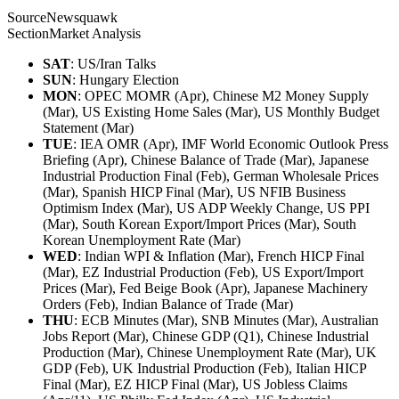
Source
Newsquawk
Section
Market Analysis
SAT
: US/Iran Talks
SUN
: Hungary Election
MON
: OPEC MOMR (Apr), Chinese M2 Money Supply
(Mar), US Existing Home Sales (Mar), US Monthly Budget
Statement (Mar)
TUE
: IEA OMR (Apr), IMF World Economic Outlook Press
Briefing (Apr), Chinese Balance of Trade (Mar), Japanese
Industrial Production Final (Feb), German Wholesale Prices
(Mar), Spanish HICP Final (Mar), US NFIB Business
Optimism Index (Mar), US ADP Weekly Change, US PPI
(Mar), South Korean Export/Import Prices (Mar), South
Korean Unemployment Rate (Mar)
WED
: Indian WPI & Inflation (Mar), French HICP Final
(Mar), EZ Industrial Production (Feb), US Export/Import
Prices (Mar), Fed Beige Book (Apr), Japanese Machinery
Orders (Feb), Indian Balance of Trade (Mar)
THU
: ECB Minutes (Mar), SNB Minutes (Mar), Australian
Jobs Report (Mar), Chinese GDP (Q1), Chinese Industrial
Production (Mar), Chinese Unemployment Rate (Mar), UK
GDP (Feb), UK Industrial Production (Feb), Italian HICP
Final (Mar), EZ HICP Final (Mar), US Jobless Claims