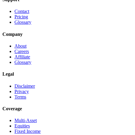
Contact
Pricing
Glossary
Company
About
Careers
Affiliate
Glossary
Legal
Disclaimer
Privacy
Terms
Coverage
Multi-Asset
Equities
Fixed Income