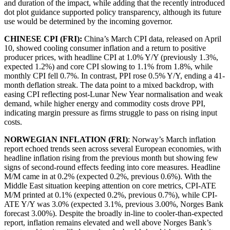
and duration of the impact, while adding that the recently introduced
dot plot guidance supported policy transparency, although its future
use would be determined by the incoming governor.
CHINESE CPI (FRI):
China’s March CPI data, released on April
10, showed cooling consumer inflation and a return to positive
producer prices, with headline CPI at 1.0% Y/Y (previously 1.3%,
expected 1.2%) and core CPI slowing to 1.1% from 1.8%, while
monthly CPI fell 0.7%. In contrast, PPI rose 0.5% Y/Y, ending a 41-
month deflation streak. The data point to a mixed backdrop, with
easing CPI reflecting post-Lunar New Year normalisation and weak
demand, while higher energy and commodity costs drove PPI,
indicating margin pressure as firms struggle to pass on rising input
costs.
NORWEGIAN INFLATION (FRI)
: Norway’s March inflation
report echoed trends seen across several European economies, with
headline inflation rising from the previous month but showing few
signs of second-round effects feeding into core measures. Headline
M/M came in at 0.2% (expected 0.2%, previous 0.6%). With the
Middle East situation keeping attention on core metrics, CPI-ATE
M/M printed at 0.1% (expected 0.2%, previous 0.7%), while CPI-
ATE Y/Y was 3.0% (expected 3.1%, previous 3.00%, Norges Bank
forecast 3.00%). Despite the broadly in-line to cooler-than-expected
report, inflation remains elevated and well above Norges Bank’s