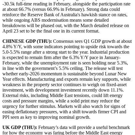
-30.5k full-time reading in February, alongside the participation rate
at about 66.7% (versus 66.9% in February). Strong data could
reinforce the Reserve Bank of Australia's hawkish stance on rates,
while ongoing ABS modernisation means some detailed
breakdowns will be phased out, with the March detailed release on
April 23 set to be the final one in its current format.
CHINESE GDP (THU):
Consensus sees Q1 GDP growth at about
4.8% Y/Y, with some indicators pointing to upside risk towards the
5.0-5.5% range after a strong start to the year. Industrial production
is expected to remain firm after the 6.3% Y/Y pace in January-
February, while the unemployment rate is seen holding near 5.3%,
in line with the government’s 5.5% ceiling. The release will test
whether early-2026 momentum is sustainable beyond Lunar New
Year effects. Manufacturing and exports remain key supports, while
weakness in the property sector continues to weigh on fixed-asset
investment, with development investment recently down 11.1%.
External risks, including Middle East tensions, could lift energy
costs and pressure margins, while a solid print may reduce the
urgency for further stimulus. Markets will also watch for signs of
easing deflationary pressures, with a shift towards firmer CPI and
PPI seen as key to improving nominal growth.
UK GDP (THU):
February’s data will provide a useful benchmark
for how the economy was faring before the Middle East energy