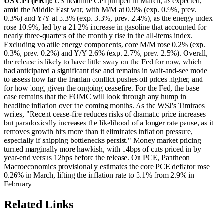
US CPI (FRI):
US headline CPI jumped in March, as expected,
amid the Middle East war, with M/M at 0.9% (exp. 0.9%, prev.
0.3%) and Y/Y at 3.3% (exp. 3.3%, prev. 2.4%), as the energy index
rose 10.9%, led by a 21.2% increase in gasoline that accounted for
nearly three-quarters of the monthly rise in the all-items index.
Excluding volatile energy components, core M/M rose 0.2% (exp.
0.3%, prev. 0.2%) and Y/Y 2.6% (exp. 2.7%, prev. 2.5%). Overall,
the release is likely to have little sway on the Fed for now, which
had anticipated a significant rise and remains in wait-and-see mode
to assess how far the Iranian conflict pushes oil prices higher, and
for how long, given the ongoing ceasefire. For the Fed, the base
case remains that the FOMC will look through any hump in
headline inflation over the coming months. As the WSJ's Timiraos
writes, "Recent cease-fire reduces risks of dramatic price increases
but paradoxically increases the likelihood of a longer rate pause, as it
removes growth hits more than it eliminates inflation pressure,
especially if shipping bottlenecks persist." Money market pricing
turned marginally more hawkish, with 14bps of cuts priced in by
year-end versus 12bps before the release. On PCE, Pantheon
Macroeconomics provisionally estimates the core PCE deflator rose
0.26% in March, lifting the inflation rate to 3.1% from 2.9% in
February.
Related Links