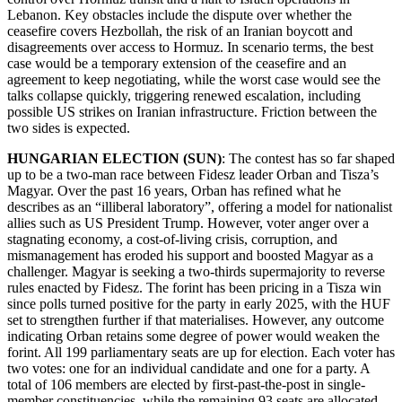
Lebanon. Key obstacles include the dispute over whether the
ceasefire covers Hezbollah, the risk of an Iranian boycott and
disagreements over access to Hormuz. In scenario terms, the best
case would be a temporary extension of the ceasefire and an
agreement to keep negotiating, while the worst case would see the
talks collapse quickly, triggering renewed escalation, including
possible US strikes on Iranian infrastructure. Friction between the
two sides is expected.
HUNGARIAN ELECTION (SUN)
: The contest has so far shaped
up to be a two-man race between Fidesz leader Orban and Tisza’s
Magyar. Over the past 16 years, Orban has refined what he
describes as an “illiberal laboratory”, offering a model for nationalist
allies such as US President Trump. However, voter anger over a
stagnating economy, a cost-of-living crisis, corruption, and
mismanagement has eroded his support and boosted Magyar as a
challenger. Magyar is seeking a two-thirds supermajority to reverse
rules enacted by Fidesz. The forint has been pricing in a Tisza win
since polls turned positive for the party in early 2025, with the HUF
set to strengthen further if that materialises. However, any outcome
indicating Orban retains some degree of power would weaken the
forint. All 199 parliamentary seats are up for election. Each voter has
two votes: one for an individual candidate and one for a party. A
total of 106 members are elected by first-past-the-post in single-
member constituencies, while the remaining 93 seats are allocated