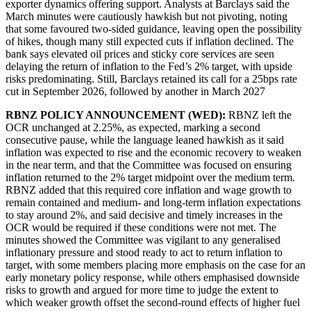
exporter dynamics offering support. Analysts at Barclays said the
March minutes were cautiously hawkish but not pivoting, noting
that some favoured two-sided guidance, leaving open the possibility
of hikes, though many still expected cuts if inflation declined. The
bank says elevated oil prices and sticky core services are seen
delaying the return of inflation to the Fed’s 2% target, with upside
risks predominating. Still, Barclays retained its call for a 25bps rate
cut in September 2026, followed by another in March 2027
RBNZ POLICY ANNOUNCEMENT (WED):
RBNZ left the
OCR unchanged at 2.25%, as expected, marking a second
consecutive pause, while the language leaned hawkish as it said
inflation was expected to rise and the economic recovery to weaken
in the near term, and that the Committee was focused on ensuring
inflation returned to the 2% target midpoint over the medium term.
RBNZ added that this required core inflation and wage growth to
remain contained and medium- and long-term inflation expectations
to stay around 2%, and said decisive and timely increases in the
OCR would be required if these conditions were not met. The
minutes showed the Committee was vigilant to any generalised
inflationary pressure and stood ready to act to return inflation to
target, with some members placing more emphasis on the case for an
early monetary policy response, while others emphasised downside
risks to growth and argued for more time to judge the extent to
which weaker growth offset the second-round effects of higher fuel