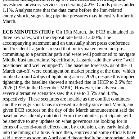
investment advisory services accelerating 4.2%. Goods prices added
1.1%. Analysts note that the data came before the Iran-related
energy shock, suggesting pipeline pressures may intensify further in
March.
ECB MINUTES (THU):
On 19th March, the ECB maintained its
three key rates, with the deposit rate held at 2.00%. The
accompanying statement and an unusually short press conference
but President Lagarde stressed that policymakers were not pre-
committing to a particular path and were well positioned to navigate
Middle East uncertainty. Specifically, Lagarde said they were “well
positioned and well equipped”. The baseline forecasts, as of the 11
March cut-off, were contingent on market pricing at the time, which
implied around 45bps of tightening across 2026; despite this implied
tightening, the baseline showed a marked rise in HICP to 2.6% for
2026 (1.9% in the December MPR). However, the adverse and
severe alternative scenarios saw this rise to 3.5% and 4.4%,
respectively. These scenarios are notable as the conflict continues
and the energy shock has increased markedly since mid-March, and
given ECB sources on the day of the March announcement said the
baseline was already outdated. From the minutes, participants will
be attentive to any updates on what governors are looking for in
terms of second-round effects and, by extension, any early insight
into the timing of a hike. Since then, sources and some officials have
said a move as soon as April could theoretically be appropriate, with