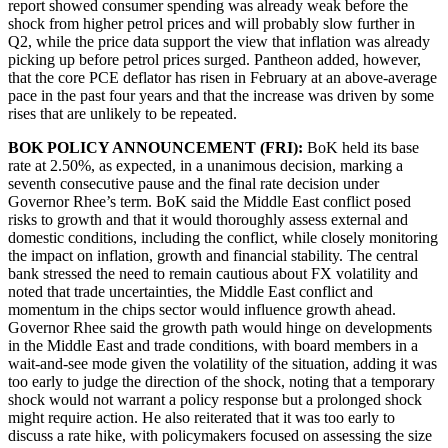
report showed consumer spending was already weak before the
shock from higher petrol prices and will probably slow further in
Q2, while the price data support the view that inflation was already
picking up before petrol prices surged. Pantheon added, however,
that the core PCE deflator has risen in February at an above-average
pace in the past four years and that the increase was driven by some
rises that are unlikely to be repeated.
BOK POLICY ANNOUNCEMENT (FRI):
BoK held its base
rate at 2.50%, as expected, in a unanimous decision, marking a
seventh consecutive pause and the final rate decision under
Governor Rhee’s term. BoK said the Middle East conflict posed
risks to growth and that it would thoroughly assess external and
domestic conditions, including the conflict, while closely monitoring
the impact on inflation, growth and financial stability. The central
bank stressed the need to remain cautious about FX volatility and
noted that trade uncertainties, the Middle East conflict and
momentum in the chips sector would influence growth ahead.
Governor Rhee said the growth path would hinge on developments
in the Middle East and trade conditions, with board members in a
wait-and-see mode given the volatility of the situation, adding it was
too early to judge the direction of the shock, noting that a temporary
shock would not warrant a policy response but a prolonged shock
might require action. He also reiterated that it was too early to
discuss a rate hike, with policymakers focused on assessing the size