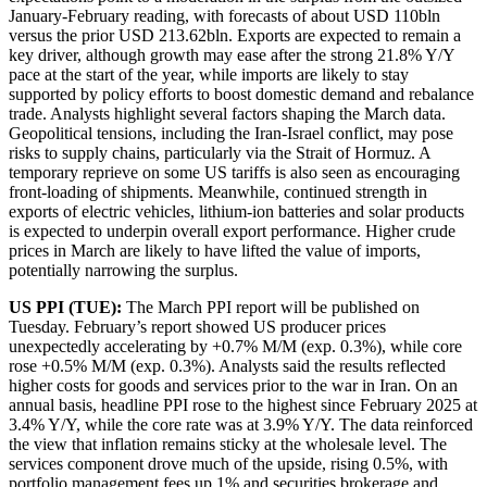
January-February reading, with forecasts of about USD 110bln
versus the prior USD 213.62bln. Exports are expected to remain a
key driver, although growth may ease after the strong 21.8% Y/Y
pace at the start of the year, while imports are likely to stay
supported by policy efforts to boost domestic demand and rebalance
trade. Analysts highlight several factors shaping the March data.
Geopolitical tensions, including the Iran-Israel conflict, may pose
risks to supply chains, particularly via the Strait of Hormuz. A
temporary reprieve on some US tariffs is also seen as encouraging
front-loading of shipments. Meanwhile, continued strength in
exports of electric vehicles, lithium-ion batteries and solar products
is expected to underpin overall export performance. Higher crude
prices in March are likely to have lifted the value of imports,
potentially narrowing the surplus.
US PPI (TUE):
The March PPI report will be published on
Tuesday. February’s report showed US producer prices
unexpectedly accelerating by +0.7% M/M (exp. 0.3%), while core
rose +0.5% M/M (exp. 0.3%). Analysts said the results reflected
higher costs for goods and services prior to the war in Iran. On an
annual basis, headline PPI rose to the highest since February 2025 at
3.4% Y/Y, while the core rate was at 3.9% Y/Y. The data reinforced
the view that inflation remains sticky at the wholesale level. The
services component drove much of the upside, rising 0.5%, with
portfolio management fees up 1% and securities brokerage and