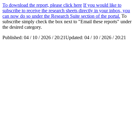
To download the report, please click here
If you would like to
subscribe to receive the research sheets directly in your inbox, you
can now do so under the Research Suite section of the portal.
To
subscribe simply check the box next to "Email these reports" under
the desired category.
Published:
04 / 10 / 2026 / 20:21
Updated:
04 / 10 / 2026 / 20:21