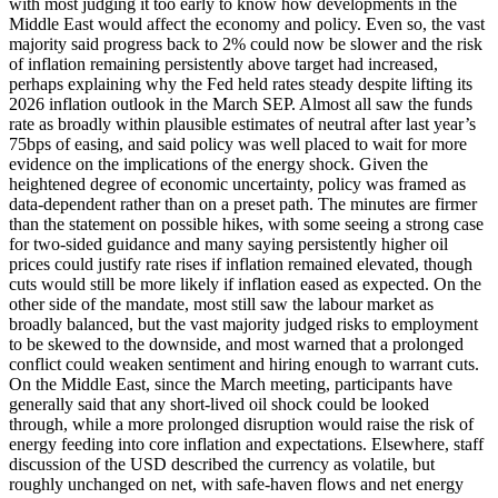
with most judging it too early to know how developments in the
Middle East would affect the economy and policy. Even so, the vast
majority said progress back to 2% could now be slower and the risk
of inflation remaining persistently above target had increased,
perhaps explaining why the Fed held rates steady despite lifting its
2026 inflation outlook in the March SEP. Almost all saw the funds
rate as broadly within plausible estimates of neutral after last year’s
75bps of easing, and said policy was well placed to wait for more
evidence on the implications of the energy shock. Given the
heightened degree of economic uncertainty, policy was framed as
data-dependent rather than on a preset path. The minutes are firmer
than the statement on possible hikes, with some seeing a strong case
for two-sided guidance and many saying persistently higher oil
prices could justify rate rises if inflation remained elevated, though
cuts would still be more likely if inflation eased as expected. On the
other side of the mandate, most still saw the labour market as
broadly balanced, but the vast majority judged risks to employment
to be skewed to the downside, and most warned that a prolonged
conflict could weaken sentiment and hiring enough to warrant cuts.
On the Middle East, since the March meeting, participants have
generally said that any short-lived oil shock could be looked
through, while a more prolonged disruption would raise the risk of
energy feeding into core inflation and expectations. Elsewhere, staff
discussion of the USD described the currency as volatile, but
roughly unchanged on net, with safe-haven flows and net energy