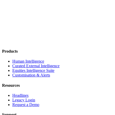
Products
Human Intelligence
Curated External Intelligence
Equities Intelligence Suite
Customisation & Alerts
Resources
Headlines
Legacy Login
Request a Demo
Support