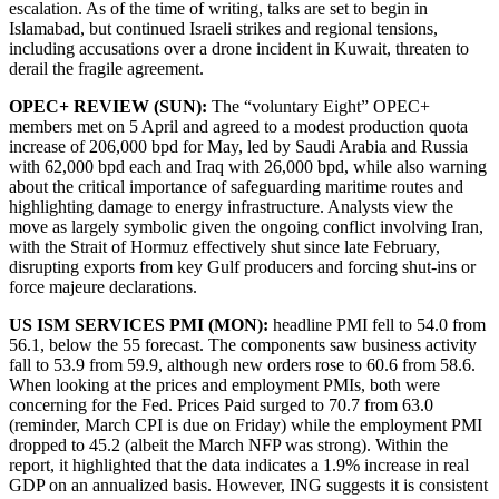
escalation. As of the time of writing, talks are set to begin in
Islamabad, but continued Israeli strikes and regional tensions,
including accusations over a drone incident in Kuwait, threaten to
derail the fragile agreement.
OPEC+ REVIEW (SUN):
The “voluntary Eight” OPEC+
members met on 5 April and agreed to a modest production quota
increase of 206,000 bpd for May, led by Saudi Arabia and Russia
with 62,000 bpd each and Iraq with 26,000 bpd, while also warning
about the critical importance of safeguarding maritime routes and
highlighting damage to energy infrastructure. Analysts view the
move as largely symbolic given the ongoing conflict involving Iran,
with the Strait of Hormuz effectively shut since late February,
disrupting exports from key Gulf producers and forcing shut-ins or
force majeure declarations.
US ISM SERVICES PMI (MON):
headline PMI fell to 54.0 from
56.1, below the 55 forecast. The components saw business activity
fall to 53.9 from 59.9, although new orders rose to 60.6 from 58.6.
When looking at the prices and employment PMIs, both were
concerning for the Fed. Prices Paid surged to 70.7 from 63.0
(reminder, March CPI is due on Friday) while the employment PMI
dropped to 45.2 (albeit the March NFP was strong). Within the
report, it highlighted that the data indicates a 1.9% increase in real
GDP on an annualized basis. However, ING suggests it is consistent