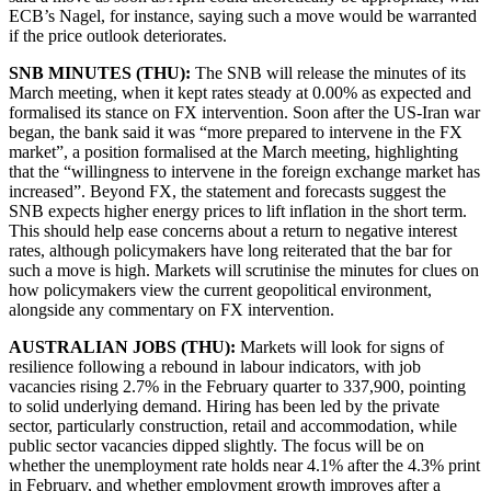
ECB’s Nagel, for instance, saying such a move would be warranted
if the price outlook deteriorates.
SNB MINUTES (THU):
The SNB will release the minutes of its
March meeting, when it kept rates steady at 0.00% as expected and
formalised its stance on FX intervention. Soon after the US-Iran war
began, the bank said it was “more prepared to intervene in the FX
market”, a position formalised at the March meeting, highlighting
that the “willingness to intervene in the foreign exchange market has
increased”. Beyond FX, the statement and forecasts suggest the
SNB expects higher energy prices to lift inflation in the short term.
This should help ease concerns about a return to negative interest
rates, although policymakers have long reiterated that the bar for
such a move is high. Markets will scrutinise the minutes for clues on
how policymakers view the current geopolitical environment,
alongside any commentary on FX intervention.
AUSTRALIAN JOBS (THU):
Markets will look for signs of
resilience following a rebound in labour indicators, with job
vacancies rising 2.7% in the February quarter to 337,900, pointing
to solid underlying demand. Hiring has been led by the private
sector, particularly construction, retail and accommodation, while
public sector vacancies dipped slightly. The focus will be on
whether the unemployment rate holds near 4.1% after the 4.3% print
in February, and whether employment growth improves after a