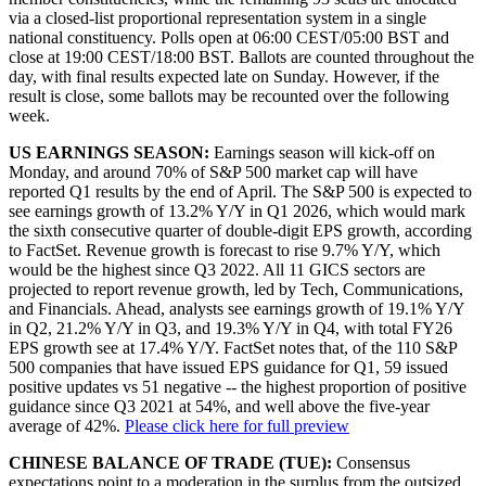
via a closed-list proportional representation system in a single
national constituency. Polls open at 06:00 CEST/05:00 BST and
close at 19:00 CEST/18:00 BST. Ballots are counted throughout the
day, with final results expected late on Sunday. However, if the
result is close, some ballots may be recounted over the following
week.
US EARNINGS SEASON:
Earnings season will kick-off on
Monday, and around 70% of S&P 500 market cap will have
reported Q1 results by the end of April. The S&P 500 is expected to
see earnings growth of 13.2% Y/Y in Q1 2026, which would mark
the sixth consecutive quarter of double-digit EPS growth, according
to FactSet. Revenue growth is forecast to rise 9.7% Y/Y, which
would be the highest since Q3 2022. All 11 GICS sectors are
projected to report revenue growth, led by Tech, Communications,
and Financials. Ahead, analysts see earnings growth of 19.1% Y/Y
in Q2, 21.2% Y/Y in Q3, and 19.3% Y/Y in Q4, with total FY26
EPS growth see at 17.4% Y/Y. FactSet notes that, of the 110 S&P
500 companies that have issued EPS guidance for Q1, 59 issued
positive updates vs 51 negative -- the highest proportion of positive
guidance since Q3 2021 at 54%, and well above the five-year
average of 42%.
Please click here for full preview
CHINESE BALANCE OF TRADE (TUE):
Consensus
expectations point to a moderation in the surplus from the outsized