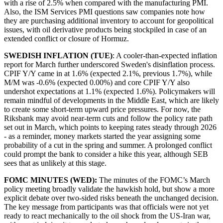
with a rise of 2.5% when compared with the manufacturing PMI.
Also, the ISM Services PMI questions saw companies note how
they are purchasing additional inventory to account for geopolitical
issues, with oil derivative products being stockpiled in case of an
extended conflict or closure of Hormuz.
SWEDISH INFLATION (TUE)
: A cooler-than-expected inflation
report for March further underscored Sweden's disinflation process.
CPIF Y/Y came in at 1.6% (expected 2.1%, previous 1.7%), while
M/M was -0.6% (expected 0.00%) and core CPIF Y/Y also
undershot expectations at 1.1% (expected 1.6%). Policymakers will
remain mindful of developments in the Middle East, which are likely
to create some short-term upward price pressures. For now, the
Riksbank may avoid near-term cuts and follow the policy rate path
set out in March, which points to keeping rates steady through 2026
- as a reminder, money markets started the year assigning some
probability of a cut in the spring and summer. A prolonged conflict
could prompt the bank to consider a hike this year, although SEB
sees that as unlikely at this stage.
FOMC MINUTES (WED):
The minutes of the FOMC’s March
policy meeting broadly validate the hawkish hold, but show a more
explicit debate over two-sided risks beneath the unchanged decision.
The key message from participants was that officials were not yet
ready to react mechanically to the oil shock from the US-Iran war,