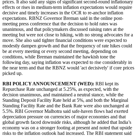
prices. It also said any signs of significant second-round inflationary
effects or rises in medium-term inflation expectations would require
decisive and timely increases in the OCR to re-anchor inflation
expectations. RBNZ Governor Breman said in the online post-
meeting press conference that the decision to hold rates was
unanimous, and that policymakers discussed raising rates at the
meeting but were not close to hiking, with no strong advocates for a
move. She also said tighter financial conditions were expected to
modestly dampen growth and that the frequency of rate hikes could
be at every meeting or every second meeting, depending on
conditions, while Breman maintained the hawkish tone the
following day, saying inflation was expected to rise considerably in
the near term and that the RBNZ would 'act decisively' if core prices
picked up.
RBI POLICY ANNOUNCEMENT (WED):
RBI kept its
Repurchase Rate unchanged at 5.25%, as expected, with the
decision unanimous, and maintained a neutral stance, while the
Standing Deposit Facility Rate held at 5%, and both the Marginal
Standing Facility Rate and the Bank Rate were also unchanged at
5.5%. RBI Governor Malhotra said safe-haven flows had exerted
depreciation pressure on currencies of major economies and that
global growth faced downside risks, although he added that India’s
economy was on a stronger footing at present and noted that upside
risks to the inflation outlook had increased. The RBI statement said