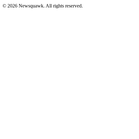
© 2026 Newsquawk. All rights reserved.