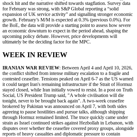
shock hit and the narrative shifted towards stagflation. Survey data
for February was strong, with S&P Global reporting a “solid
expansion of UK service activity” and signalling stronger economic
growth. February’s M/M is expected at 0.3% (previous 0.0%). For
the BoE, the data will provide a starting point to assess how severe
an economic downturn to expect in the period ahead, shaping the
upcoming policy debate. However, price developments will
ultimately be the deciding factor for the MPC.
WEEK IN REVIEW
IRANIAN WAR REVIEW
: Between April 4 and April 10, 2026,
the conflict shifted from intense military escalation to a fragile and
contested ceasefire. Tensions peaked on April 6-7 as the US warned
it could target Iran's remaining infrastructure if the Strait of Hormuz
stayed closed, while Iran initially vowed to resist. In a post on Truth
Social, US President Trump said, "A whole civilisation will die
tonight, never to be brought back again". A two-week ceasefire
brokered by Pakistan was announced on April 7, with both sides
agreeing to pause hostilities and pursue talks, although shipping
through Hormuz remained limited. The truce quickly came under
strain as Israel continued strikes against Hezbollah in Lebanon, with
disputes over whether the ceasefire covered proxy groups, alongside
reports of heavy casualties and diplomatic pressure to contain