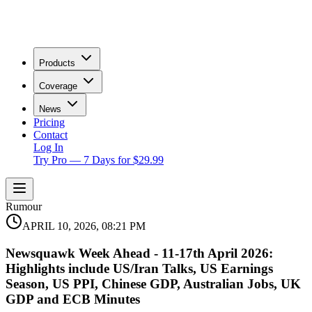
Products
Coverage
News
Pricing
Contact
Log In
Try Pro — 7 Days for $29.99
Rumour
APRIL 10, 2026, 08:21 PM
Newsquawk Week Ahead - 11-17th April 2026:
Highlights include US/Iran Talks, US Earnings
Season, US PPI, Chinese GDP, Australian Jobs, UK
GDP and ECB Minutes