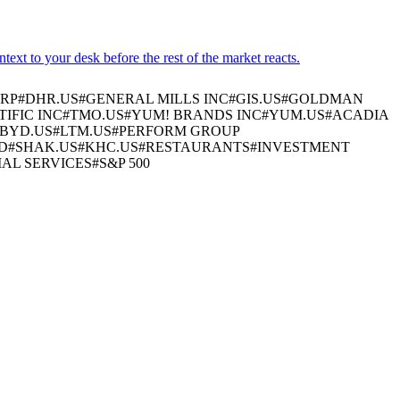
xt to your desk before the rest of the market reacts.
RP
#
DHR.US
#
GENERAL MILLS INC
#
GIS.US
#
GOLDMAN
IFIC INC
#
TMO.US
#
YUM! BRANDS INC
#
YUM.US
#
ACADIA
BYD.US
#
LTM.US
#
PERFORM GROUP
D
#
SHAK.US
#
KHC.US
#
RESTAURANTS
#
INVESTMENT
IAL SERVICES
#
S&P 500