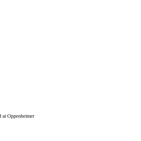
at Oppenheimer