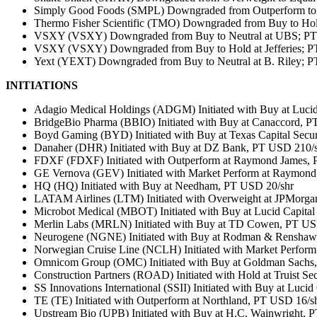
Simply Good Foods (SMPL) Downgraded from Outperform to 
Thermo Fisher Scientific (TMO) Downgraded from Buy to Ho
VSXY (VSXY) Downgraded from Buy to Neutral at UBS; PT 
VSXY (VSXY) Downgraded from Buy to Hold at Jefferies; P
Yext (YEXT) Downgraded from Buy to Neutral at B. Riley; P
INITIATIONS
Adagio Medical Holdings (ADGM) Initiated with Buy at Lucid
BridgeBio Pharma (BBIO) Initiated with Buy at Canaccord, 
Boyd Gaming (BYD) Initiated with Buy at Texas Capital Secur
Danaher (DHR) Initiated with Buy at DZ Bank, PT USD 210/
FDXF (FDXF) Initiated with Outperform at Raymond James,
GE Vernova (GEV) Initiated with Market Perform at Raymond
HQ (HQ) Initiated with Buy at Needham, PT USD 20/shr
LATAM Airlines (LTM) Initiated with Overweight at JPMorga
Microbot Medical (MBOT) Initiated with Buy at Lucid Capita
Merlin Labs (MRLN) Initiated with Buy at TD Cowen, PT US
Neurogene (NGNE) Initiated with Buy at Rodman & Renshaw
Norwegian Cruise Line (NCLH) Initiated with Market Perfor
Omnicom Group (OMC) Initiated with Buy at Goldman Sachs
Construction Partners (ROAD) Initiated with Hold at Truist Se
SS Innovations International (SSII) Initiated with Buy at Luci
TE (TE) Initiated with Outperform at Northland, PT USD 16/s
Upstream Bio (UPB) Initiated with Buy at H.C. Wainwright, 