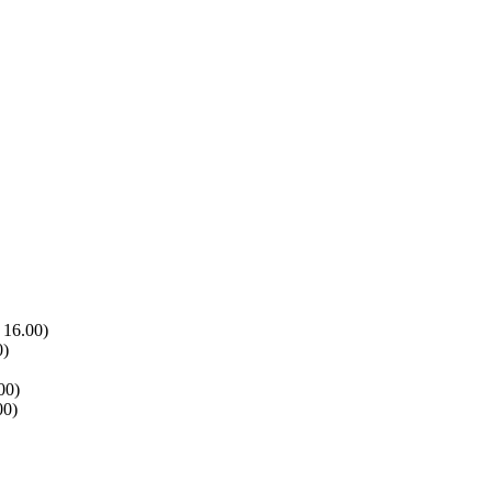
 16.00)
0)
00)
00)