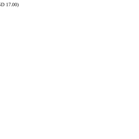
SD 17.00)