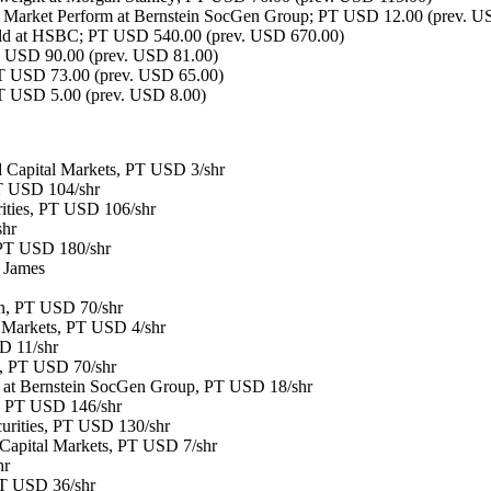
Market Perform at Bernstein SocGen Group; PT USD 12.00 (prev. U
ld at HSBC; PT USD 540.00 (prev. USD 670.00)
USD 90.00 (prev. USD 81.00)
T USD 73.00 (prev. USD 65.00)
T USD 5.00 (prev. USD 8.00)
 Capital Markets, PT USD 3/shr
PT USD 104/shr
ities, PT USD 106/shr
shr
 PT USD 180/shr
 James
n, PT USD 70/shr
l Markets, PT USD 4/shr
D 11/shr
, PT USD 70/shr
m at Bernstein SocGen Group, PT USD 18/shr
, PT USD 146/shr
curities, PT USD 130/shr
d Capital Markets, PT USD 7/shr
hr
PT USD 36/shr