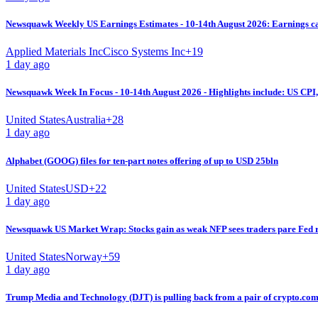
Newsquawk Weekly US Earnings Estimates - 10-14th August 2026: Earnings cal
Applied Materials Inc
Cisco Systems Inc
+
19
1 day ago
Newsquawk Week In Focus - 10-14th August 2026 - Highlights include: US CP
United States
Australia
+
28
1 day ago
Alphabet (GOOG) files for ten-part notes offering of up to USD 25bln
United States
USD
+
22
1 day ago
Newsquawk US Market Wrap: Stocks gain as weak NFP sees traders pare Fed ra
United States
Norway
+
59
1 day ago
Trump Media and Technology (DJT) is pulling back from a pair of crypto.com 