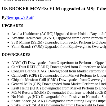
US BROKER MOVES: YUM upgraded at MS; T dow
By
Newsquawk Staff
UPGRADES
Acadia Healthcare (ACHC) Upgraded from Hold to Buy at Jef
Aveanna Healthcare (AVAH) Upgraded from Sector Perform t
SSR Mining (SSRM) Upgraded from Sector Perform to Outper
Yum! Brands (YUM) Upgraded from Equalweight to Overweigh
DOWNGRADES
AT&T (T) Downgraded from Outperform to Perform at Oppen
CareTrust REIT (CARE) Downgraded from Outperform to Mar
Conagra Brands (CAG) Downgraded from Market Perform to U
Campbell’s (CPB) Downgraded from Market Perform to Under
Chipotle Mexican Grill (CMG) Downgraded from Overweight 
General Mills (GIS) Downgraded from Market Perform to Und
Kraft Heinz (KHC) Downgraded from Market Perform to Unde
MGM Resorts (MGM) Downgraded from Buy to Hold at CBRE
Nu Holdings (NU) Downgraded from Positive to Neutral at S
Shake Shack (SHAK) Downgraded from Strong Buy to Outper
Shake Shack (SHAK) Downgraded from Overweight to Equalw