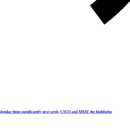
endar thins significantly next week; CSCO and AMAT the highlights