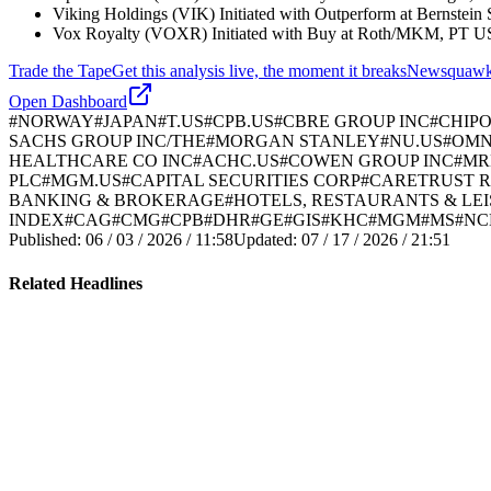
Viking Holdings (VIK) Initiated with Outperform at Bernste
Vox Royalty (VOXR) Initiated with Buy at Roth/MKM, PT U
Trade the Tape
Get this analysis live, the moment it breaks
Newsquawk's 
Open Dashboard
#
NORWAY
#
JAPAN
#
T.US
#
CPB.US
#
CBRE GROUP INC
#
CHIPO
SACHS GROUP INC/THE
#
MORGAN STANLEY
#
NU.US
#
OMN
HEALTHCARE CO INC
#
ACHC.US
#
COWEN GROUP INC
#
MR
PLC
#
MGM.US
#
CAPITAL SECURITIES CORP
#
CARETRUST R
BANKING & BROKERAGE
#
HOTELS, RESTAURANTS & LE
INDEX
#
CAG
#
CMG
#
CPB
#
DHR
#
GE
#
GIS
#
KHC
#
MGM
#
MS
#
NC
Published:
06 / 03 / 2026 / 11:58
Updated:
07 / 17 / 2026 / 21:51
Related Headlines