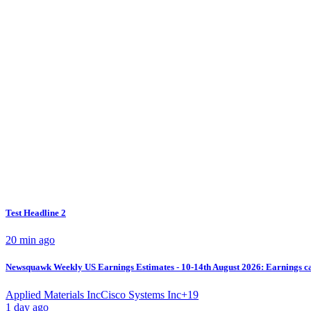
Test Headline 2
20 min ago
Newsquawk Weekly US Earnings Estimates - 10-14th August 2026: Earnings cal
Applied Materials Inc
Cisco Systems Inc
+
19
1 day ago