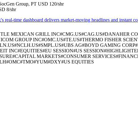
in SocGen Group, PT USD 120/shr
SD 8/shr
real-time dashboard delivers market-moving headlines and instant conte
TLE MEXICAN GRILL INC
#
CMG.US
#
CAG.US
#
DANAHER CO
ICOM GROUP INC
#
OMC.US
#
TE.US
#
THERMO FISHER SCIENT
LN.US
#
NCLH.US
#
SMPL.US
#
UBS AG
#
BOYD GAMING CORP
#
EIT INC
#
EQUITIES
#
EU SESSION
#
US SESSION
#
HIGHLIGHTE
ISURE
#
CAPITAL MARKETS
#
CONSUMER SERVICES
#
FINANC
LH
#
OMC
#
TMO
#
YUM
#
DXY
#
US EQUITIES