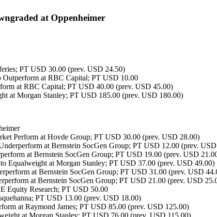
ngraded at Oppenheimer
feries; PT USD 30.00 (prev. USD 24.50)
o Outperform at RBC Capital; PT USD 10.00
form at RBC Capital; PT USD 40.00 (prev. USD 45.00)
t at Morgan Stanley; PT USD 185.00 (prev. USD 180.00)
heimer
ket Perform at Hovde Group; PT USD 30.00 (prev. USD 28.00)
nderperform at Bernstein SocGen Group; PT USD 12.00 (prev. USD
perform at Bernstein SocGen Group; PT USD 19.00 (prev. USD 21.0
to Equalweight at Morgan Stanley; PT USD 37.00 (prev. USD 49.00)
erperform at Bernstein SocGen Group; PT USD 31.00 (prev. USD 44.
rperform at Bernstein SocGen Group; PT USD 21.00 (prev. USD 25.
 Equity Research; PT USD 50.00
usquehanna; PT USD 13.00 (prev. USD 18.00)
form at Raymond James; PT USD 85.00 (prev. USD 125.00)
eight at Morgan Stanley; PT USD 76.00 (prev. USD 115.00)