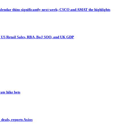
endar thins significantly next week; CSCO and AMAT the highlights
I, US Retail Sales, RBA, BoJ SOO, and UK GDP
te hike bets
deals, reports Axios