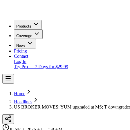
Products
Coverage
News
Pricing
Contact
Log In
Try Pro — 7 Days for $29.99
Home
Headlines
US BROKER MOVES: YUM upgraded at MS; T downgraded 
JUNE 3, 2026 AT 11:58 AM