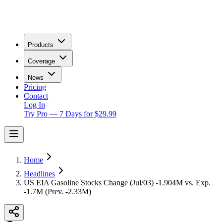
Products
Coverage
News
Pricing
Contact
Log In
Try Pro — 7 Days for $29.99
Home
Headlines
US EIA Gasoline Stocks Change (Jul/03) -1.904M vs. Exp.
-1.7M (Prev. -2.33M)