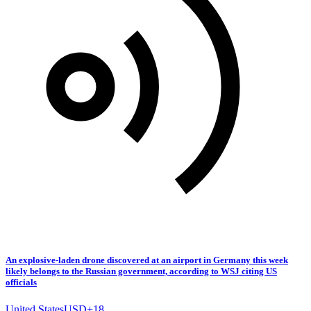
An explosive-laden drone discovered at an airport in Germany this week
likely belongs to the Russian government, according to WSJ citing US
officials
United States
USD
+
18