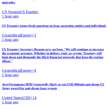
upgrades.
US Session
US Equities
1 hour ago
US Treasury issues fresh sanctions on Iran, targeting entities and individuals
Geopolitical
Energy
+
3
1 hour ago
US Treasury Secretary Bessent says, on Iran, "We will continue to increase
the economic pressure. Whether in dollars, rials, or crypto, Treasury will
hunt down and dismantle the illicit financial networks that keep the regime
afloat."
Geopolitical
Energy
+
4
1 hour ago
AeroVironment (AVAV) reportedly likely to win USD 400mln anti-drone US
Army award for anti-drone laser system
United States
USD
+
14
1 hour ago