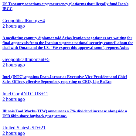
US Treasury sanctions cryptocurrency platforms that illegally fund Iran's
IRGC
Geopolitical
Energy
+
4
2 hours ago
A mediating country diplomat told Axios Iranian negotiators are waiting for
final approvals from the Iranian supreme national security council about the
deal with Oman and the US. "We expect this approval soon", reports Axios
Geopolitical
Important
+
5
2 hours ago
Intel (INTC) appoints Dean Jarnac as Executive Vice President and Chief
Sales Officer, effective September, reporting to CEO, Lip-BuTan
Intel Corp
INTC.US
+
11
2 hours ago
Illinois Tool Works (ITW) announces a 7% dividend increase alongside a
USD 6bln share buyback programme.
United States
USD
+
21
2 hours ago