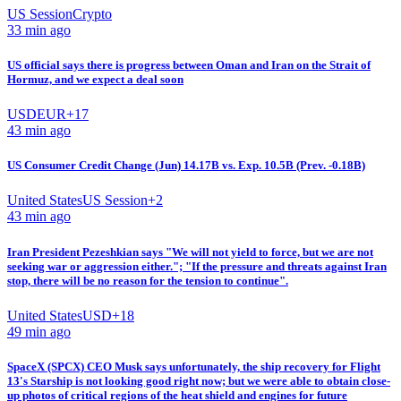
US Session
Crypto
33 min ago
US official says there is progress between Oman and Iran on the Strait of
Hormuz, and we expect a deal soon
USD
EUR
+
17
43 min ago
US Consumer Credit Change (Jun) 14.17B vs. Exp. 10.5B (Prev. -0.18B)
United States
US Session
+
2
43 min ago
Iran President Pezeshkian says "We will not yield to force, but we are not
seeking war or aggression either."; "If the pressure and threats against Iran
stop, there will be no reason for the tension to continue".
United States
USD
+
18
49 min ago
SpaceX (SPCX) CEO Musk says unfortunately, the ship recovery for Flight
13's Starship is not looking good right now; but we were able to obtain close-
up photos of critical regions of the heat shield and engines for future