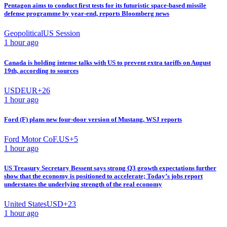
Pentagon aims to conduct first tests for its futuristic space-based missile
defense programme by year-end, reports Bloomberg news
Geopolitical
US Session
1 hour ago
Canada is holding intense talks with US to prevent extra tariffs on August
19th, according to sources
USD
EUR
+
26
1 hour ago
Ford (F) plans new four-door version of Mustang, WSJ reports
Ford Motor Co
F.US
+
5
1 hour ago
US Treasury Secretary Bessent says strong Q3 growth expectations further
show that the economy is positioned to accelerate; Today’s jobs report
understates the underlying strength of the real economy
United States
USD
+
23
1 hour ago