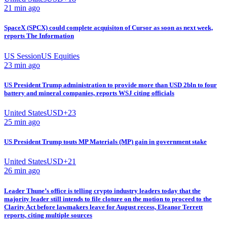
21 min ago
SpaceX (SPCX) could complete acquisiton of Cursor as soon as next week,
reports The Information
US Session
US Equities
23 min ago
US President Trump administration to provide more than USD 2bln to four
battery and mineral companies, reports WSJ citing officials
United States
USD
+
23
25 min ago
US President Trump touts MP Materials (MP) gain in government stake
United States
USD
+
21
26 min ago
Leader Thune’s office is telling crypto industry leaders today that the
majority leader still intends to file cloture on the motion to proceed to the
Clarity Act before lawmakers leave for August recess, Eleanor Terrett
reports, citing multiple sources