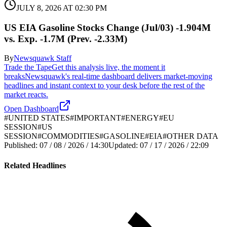
JULY 8, 2026 AT 02:30 PM
US EIA Gasoline Stocks Change (Jul/03) -1.904M
vs. Exp. -1.7M (Prev. -2.33M)
By
Newsquawk Staff
Trade the Tape
Get this analysis live, the moment it
breaks
Newsquawk's real-time dashboard delivers market-moving
headlines and instant context to your desk before the rest of the
market reacts.
Open Dashboard
#
UNITED STATES
#
IMPORTANT
#
ENERGY
#
EU
SESSION
#
US
SESSION
#
COMMODITIES
#
GASOLINE
#
EIA
#
OTHER DATA
Published:
07 / 08 / 2026 / 14:30
Updated:
07 / 17 / 2026 / 22:09
Related Headlines