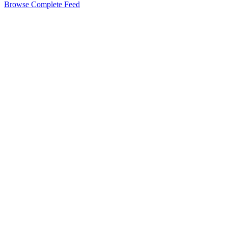
Browse Complete Feed