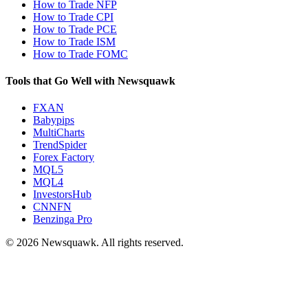
How to Trade NFP
How to Trade CPI
How to Trade PCE
How to Trade ISM
How to Trade FOMC
Tools that Go Well with Newsquawk
FXAN
Babypips
MultiCharts
TrendSpider
Forex Factory
MQL5
MQL4
InvestorsHub
CNNFN
Benzinga Pro
© 2026 Newsquawk. All rights reserved.