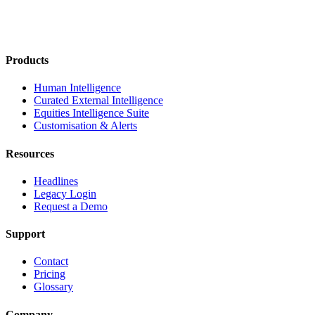
Products
Human Intelligence
Curated External Intelligence
Equities Intelligence Suite
Customisation & Alerts
Resources
Headlines
Legacy Login
Request a Demo
Support
Contact
Pricing
Glossary
Company