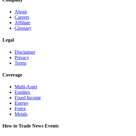
About
Careers
Affiliate
Glossary
Legal
Disclaimer
Privacy
Terms
Coverage
Multi-Asset
Equities
Fixed Income
Energy
Forex
Metals
How to Trade News Events