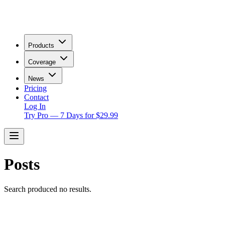
Products
Coverage
News
Pricing
Contact
Log In
Try Pro — 7 Days for $29.99
Posts
Search produced no results.