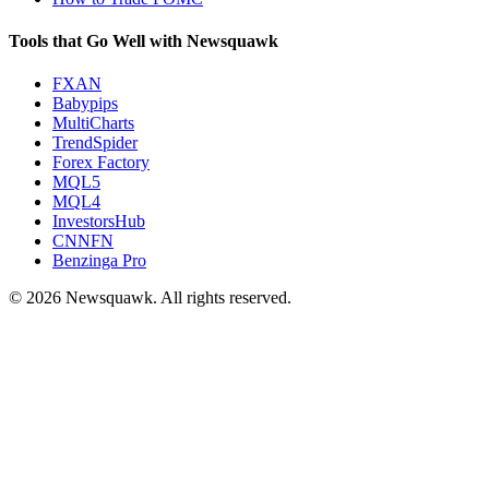
Tools that Go Well with Newsquawk
FXAN
Babypips
MultiCharts
TrendSpider
Forex Factory
MQL5
MQL4
InvestorsHub
CNNFN
Benzinga Pro
© 2026 Newsquawk. All rights reserved.