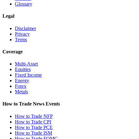
Glossary
Legal
Disclaimer
Privacy
Terms
Coverage
Multi-Asset
Equities
Fixed Income
Energy
Forex
Metals
How to Trade News Events
How to Trade NFP
How to Trade CPI
How to Trade PCE
How to Trade ISM
How to Trade FOMC