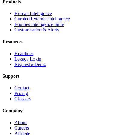
Products
Human Intelligence
Curated External Intelligence
Equities Intelligence Suite
Customisation & Alerts
Resources
Headlines
Legacy Login
Request a Demo
Support
Contact
Pricing
Glossary
Company
About
Careers
Affiliate